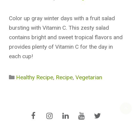
Color up gray winter days with a fruit salad
bursting with Vitamin C. This zesty salad
contains bright and sweet tropical flavors and
provides plenty of Vitamin C for the day in
each cup!
Categories
Healthy Recipe
,
Recipe
,
Vegetarian