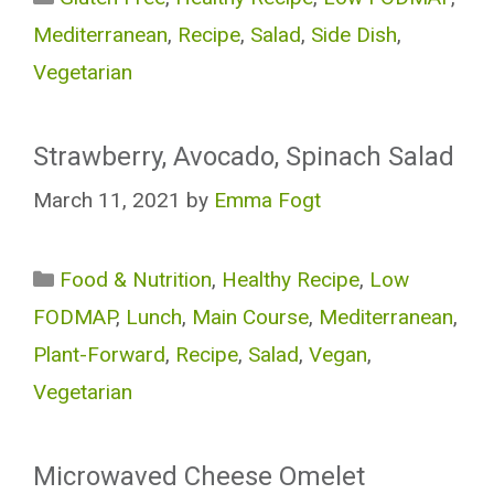
Mediterranean
,
Recipe
,
Salad
,
Side Dish
,
Vegetarian
Strawberry, Avocado, Spinach Salad
March 11, 2021
by
Emma Fogt
Categories
Food & Nutrition
,
Healthy Recipe
,
Low
FODMAP
,
Lunch
,
Main Course
,
Mediterranean
,
Plant-Forward
,
Recipe
,
Salad
,
Vegan
,
Vegetarian
Microwaved Cheese Omelet