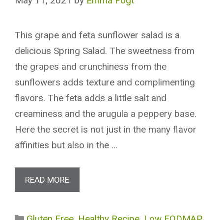
May 11, 2021
by
Emma Fogt
This grape and feta sunflower salad is a
delicious Spring Salad. The sweetness from
the grapes and crunchiness from the
sunflowers adds texture and complimenting
flavors. The feta adds a little salt and
creaminess and the arugula a peppery base.
Here the secret is not just in the many flavor
affinities but also in the …
READ MORE
Categories
Gluten Free
,
Healthy Recipe
,
Low FODMAP
,