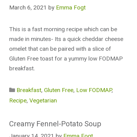
March 6, 2021
by
Emma Fogt
This is a fast morning recipe which can be
made in minutes- Its a quick cheddar cheese
omelet that can be paired with a slice of
Gluten Free toast for a yummy low FODMAP
breakfast.
Categories
Breakfast
,
Gluten Free
,
Low FODMAP
,
Recipe
,
Vegetarian
Creamy Fennel-Potato Soup
January 14, 2021
by
Emma Fogt