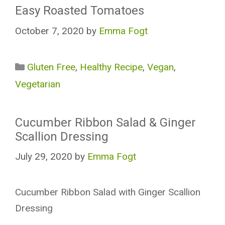
Easy Roasted Tomatoes
October 7, 2020
by
Emma Fogt
Categories
Gluten Free
,
Healthy Recipe
,
Vegan
,
Vegetarian
Cucumber Ribbon Salad & Ginger
Scallion Dressing
July 29, 2020
by
Emma Fogt
Cucumber Ribbon Salad with Ginger Scallion
Dressing