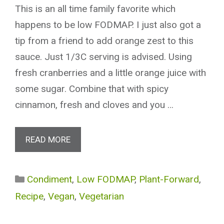
This is an all time family favorite which
happens to be low FODMAP. I just also got a
tip from a friend to add orange zest to this
sauce. Just 1/3C serving is advised. Using
fresh cranberries and a little orange juice with
some sugar. Combine that with spicy
cinnamon, fresh and cloves and you …
READ MORE
Categories
Condiment
,
Low FODMAP
,
Plant-Forward
,
Recipe
,
Vegan
,
Vegetarian