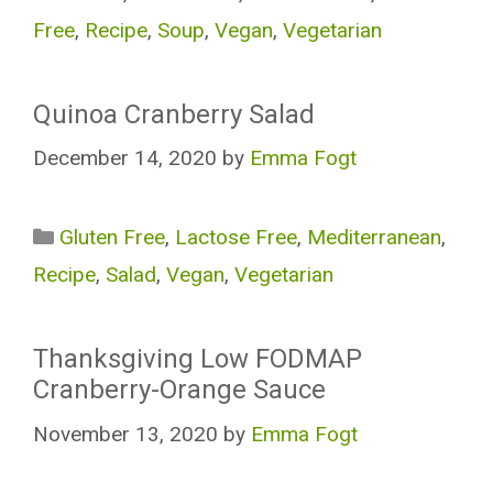
Free
,
Recipe
,
Soup
,
Vegan
,
Vegetarian
Quinoa Cranberry Salad
December 14, 2020
by
Emma Fogt
Categories
Gluten Free
,
Lactose Free
,
Mediterranean
,
Recipe
,
Salad
,
Vegan
,
Vegetarian
Thanksgiving Low FODMAP
Cranberry-Orange Sauce
November 13, 2020
by
Emma Fogt