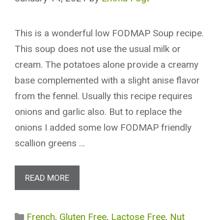
This is a wonderful low FODMAP Soup recipe.
This soup does not use the usual milk or
cream. The potatoes alone provide a creamy
base complemented with a slight anise flavor
from the fennel. Usually this recipe requires
onions and garlic also. But to replace the
onions I added some low FODMAP friendly
scallion greens …
READ MORE
Categories
French
,
Gluten Free
,
Lactose Free
,
Nut