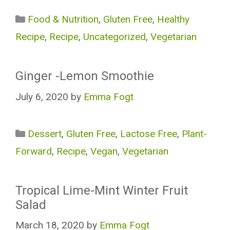
Categories
Food & Nutrition
,
Gluten Free
,
Healthy
Recipe
,
Recipe
,
Uncategorized
,
Vegetarian
Ginger -Lemon Smoothie
July 6, 2020
by
Emma Fogt
Categories
Dessert
,
Gluten Free
,
Lactose Free
,
Plant-
Forward
,
Recipe
,
Vegan
,
Vegetarian
Tropical Lime-Mint Winter Fruit
Salad
March 18, 2020
by
Emma Fogt