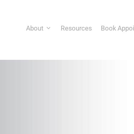
Skip
to
content
About
Resources
Book Appo