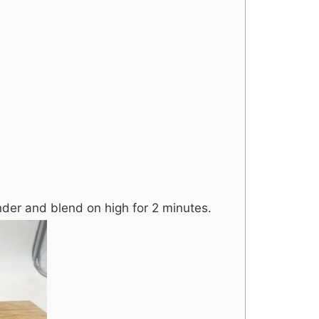
ender and blend on high for 2 minutes.