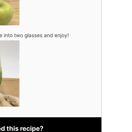
e into two glasses and enjoy!
ed this recipe?