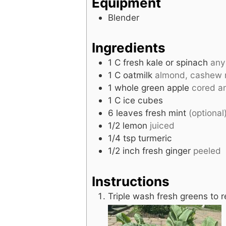
Equipment
Blender
Ingredients
1
C
fresh kale or spinach
any
1
C
oatmilk
almond, cashew m
1
whole
green apple
cored an
1
C
ice cubes
6
leaves
fresh mint
(optional
1/2
lemon
juiced
1/4
tsp
turmeric
1/2
inch
fresh ginger
peeled
Instructions
Triple wash fresh greens to 