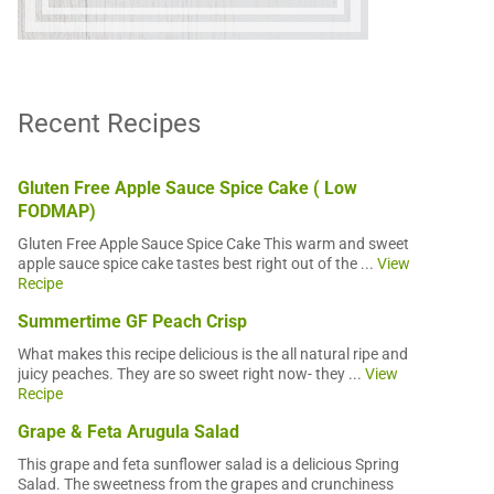
Recent Recipes
Gluten Free Apple Sauce Spice Cake ( Low
FODMAP)
Gluten Free Apple Sauce Spice Cake This warm and sweet
apple sauce spice cake tastes best right out of the ...
View
Recipe
Summertime GF Peach Crisp
What makes this recipe delicious is the all natural ripe and
juicy peaches. They are so sweet right now- they ...
View
Recipe
Grape & Feta Arugula Salad
This grape and feta sunflower salad is a delicious Spring
Salad. The sweetness from the grapes and crunchiness