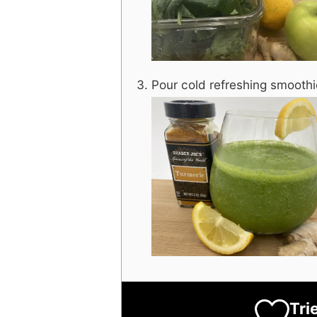
Pour cold refreshing smoothi
Tri