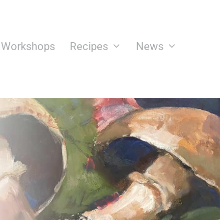
n Workshops
Recipes
News