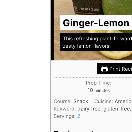
Ginger-Lemon
This refreshing plant-forwar
zesty lemon flavors!
Print Rec
Prep Time:
minutes
10
minutes
Course:
Snack
Cuisine:
Americ
Keyword:
dairy free, gluten-free
Servings:
2