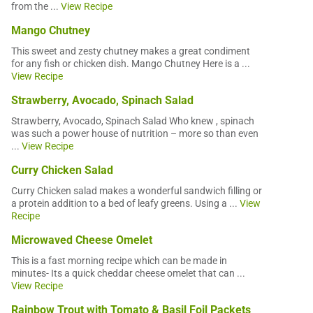
from the ...
View Recipe
Mango Chutney
This sweet and zesty chutney makes a great condiment
for any fish or chicken dish. Mango Chutney Here is a ...
View Recipe
Strawberry, Avocado, Spinach Salad
Strawberry, Avocado, Spinach Salad Who knew , spinach
was such a power house of nutrition – more so than even
...
View Recipe
Curry Chicken Salad
Curry Chicken salad makes a wonderful sandwich filling or
a protein addition to a bed of leafy greens. Using a ...
View
Recipe
Microwaved Cheese Omelet
This is a fast morning recipe which can be made in
minutes- Its a quick cheddar cheese omelet that can ...
View Recipe
Rainbow Trout with Tomato & Basil Foil Packets