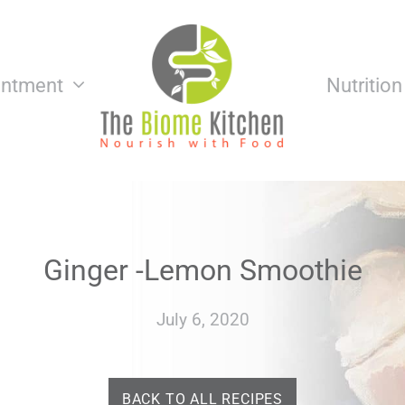
intment
Nutritio
Ginger -Lemon Smoothie
July 6, 2020
BACK TO ALL RECIPES