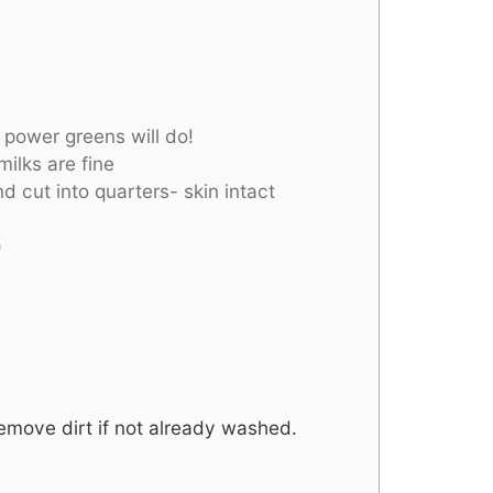
 power greens will do!
ilks are fine
d cut into quarters- skin intact
)
remove dirt if not already washed.