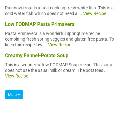
Rainbow trout is a fast cooking fresh white fish. This is a
cold water fish which does not need a ...
View Recipe
Low FODMAP Pasta Primavera
Pasta Primavera is a wonderful Springtime recipe
combining fresh spring veggies and gluten free pasta. To
keep this recipe low ...
View Recipe
Creamy Fennel-Potato Soup
This is a wonderful low FODMAP Soup recipe. This soup
does not use the usual milk or cream. The potatoes ...
View Recipe
More