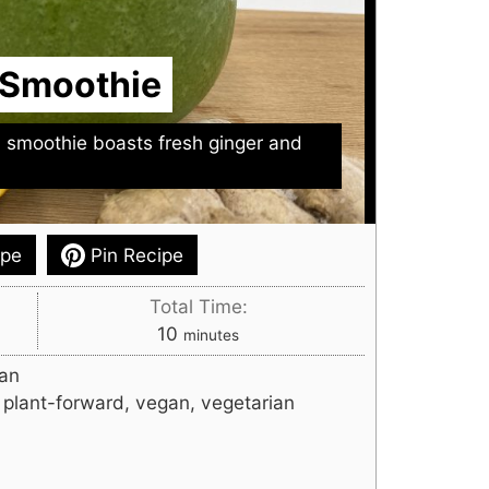
 Smoothie
d smoothie boasts fresh ginger and
ipe
Pin Recipe
Total Time:
minutes
10
minutes
an
, plant-forward, vegan, vegetarian