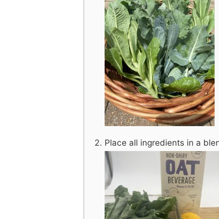
Place all ingredients in a bl