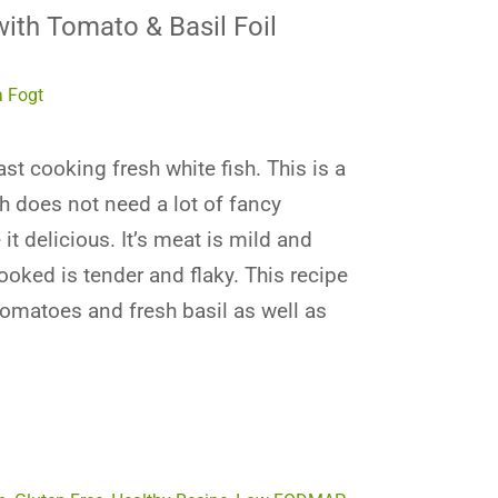
ith Tomato & Basil Foil
 Fogt
ast cooking fresh white fish. This is a
h does not need a lot of fancy
it delicious. It’s meat is mild and
ooked is tender and flaky. This recipe
tomatoes and fresh basil as well as