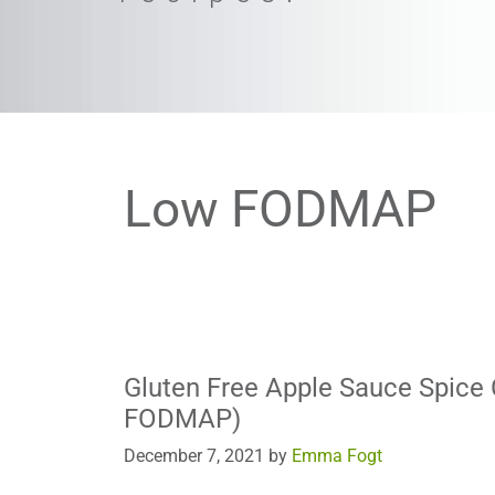
Low FODMAP
Gluten Free Apple Sauce Spice
FODMAP)
December 7, 2021
by
Emma Fogt