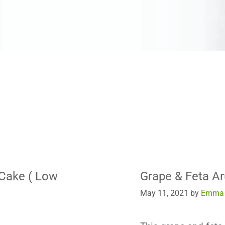
 Cake ( Low
Grape & Feta Ar
May 11, 2021
by
Emma 