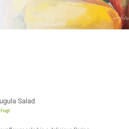
ugula Salad
Fogt