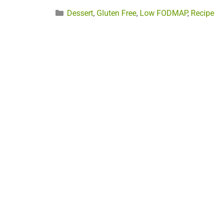
Categories
Dessert
,
Gluten Free
,
Low FODMAP
,
Recipe