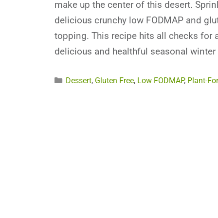
make up the center of this desert. Sprin
delicious crunchy low FODMAP and glut
topping. This recipe hits all checks for 
delicious and healthful seasonal winter 
Categories
Dessert
,
Gluten Free
,
Low FODMAP
,
Plant-Fo