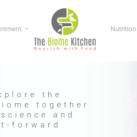
intment
Nutritio
xplore the
biome together
 science and
nt-forward