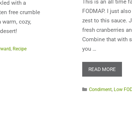
This is an all time 
kled with a
FODMAP. I just also 
en free crumble
zest to this sauce. 
a warm, cozy,
fresh cranberries an
desert!
Combine that with 
you …
rward
,
Recipe
READ MORE
Categories
Condiment
,
Low FO