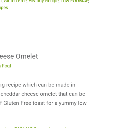
n
,
Gluten Free
,
Healthy Recipe
,
Low FODMAP
,
ipes
eese Omelet
 Fogt
ing recipe which can be made in
k cheddar cheese omelet that can be
of Gluten Free toast for a yummy low