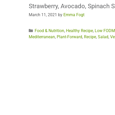
Strawberry, Avocado, Spinach 
March 11, 2021
by
Emma Fogt
Categories
Food & Nutrition
,
Healthy Recipe
,
Low FODM
Mediterranean
,
Plant-Forward
,
Recipe
,
Salad
,
Ve