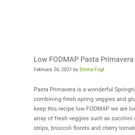
Low FODMAP Pasta Primavera
February 26, 2021
by
Emma Fogt
Pasta Primavera is a wonderful Springt
combining fresh spring veggies and glu
keep this recipe low FODMAP we are loo
array of fresh veggies such as zucchini
strips, broccoli florets and cherry tomat