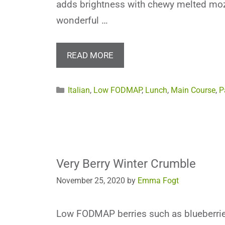
adds brightness with chewy melted mozz
wonderful …
READ MORE
Categories
Italian
,
Low FODMAP
,
Lunch
,
Main Course
,
P
Very Berry Winter Crumble
November 25, 2020
by
Emma Fogt
Low FODMAP berries such as blueberrie