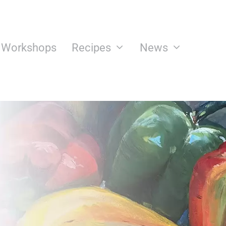
n Workshops
Recipes
News