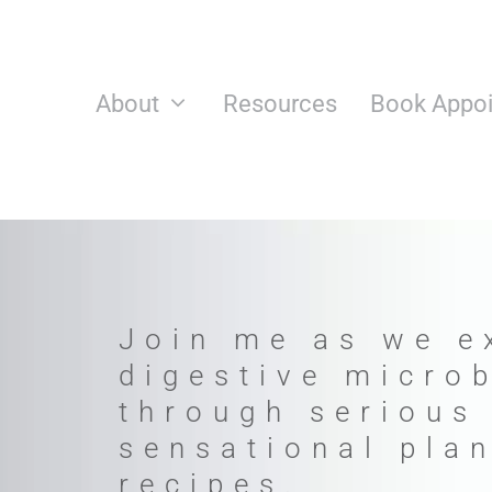
Skip
to
content
About
Resources
Book Appo
Join me as we e
digestive micro
through serious
sensational pla
recipes.