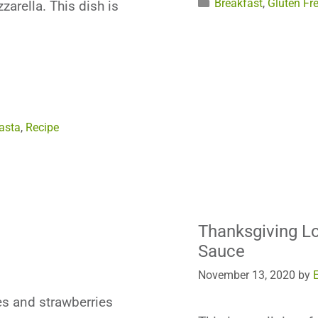
Categories
Breakfast
,
Gluten Fr
arella. This dish is
asta
,
Recipe
Thanksgiving 
Sauce
November 13, 2020
by
s and strawberries