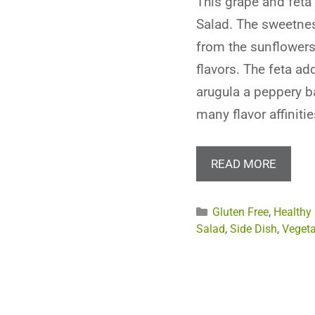
This grape and feta 
Salad. The sweetne
from the sunflower
flavors. The feta ad
arugula a peppery ba
many flavor affinitie
READ MORE
Categories
Gluten Free
,
Healthy
Salad
,
Side Dish
,
Vegeta