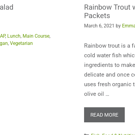
Salad
Rainbow Trout w
Packets
March 6, 2021
by
Emma
AP
,
Lunch
,
Main Course
,
gan
,
Vegetarian
Rainbow trout is a f
cold water fish whic
ingredients to make 
delicate and once c
uses fresh organic 
olive oil …
READ MORE