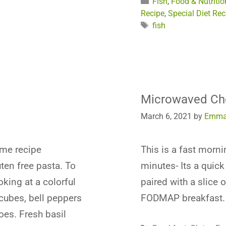
Categories
Fish
,
Food & Nutritio
Recipe
,
Special Diet Rec
Tags
fish
Microwaved Ch
March 6, 2021
by
Emma
ime recipe
This is a fast morn
ten free pasta. To
minutes- Its a quic
king at a colorful
paired with a slice 
 cubes, bell peppers
FODMAP breakfast.
oes. Fresh basil