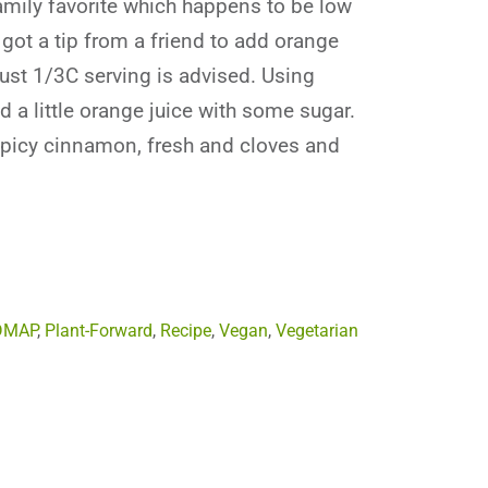
family favorite which happens to be low
got a tip from a friend to add orange
Just 1/3C serving is advised. Using
d a little orange juice with some sugar.
spicy cinnamon, fresh and cloves and
DMAP
,
Plant-Forward
,
Recipe
,
Vegan
,
Vegetarian