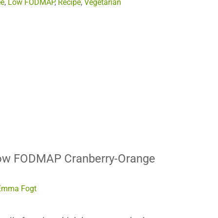
ee
,
Low FODMAP
,
Recipe
,
Vegetarian
Low FODMAP Cranberry-Orange
Emma Fogt