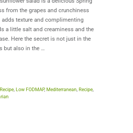
sunflower salad is a delicious Spring
ss from the grapes and crunchiness
s adds texture and complimenting
ds a little salt and creaminess and the
se. Here the secret is not just in the
s but also in the …
 Recipe
,
Low FODMAP
,
Mediterranean
,
Recipe
,
rian