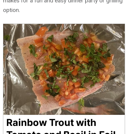
makes for a fun and easy dinner party or grilling
option.
Rainbow Trout with