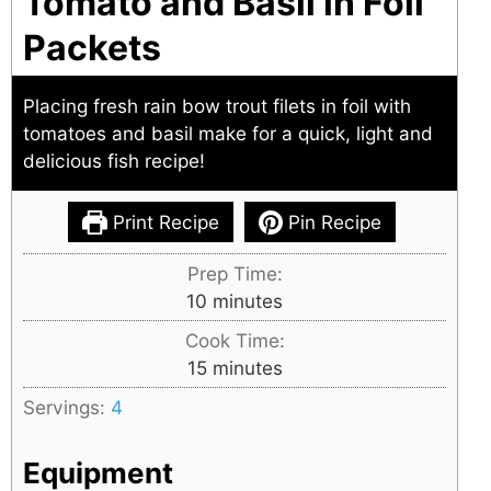
Tomato and Basil in Foil
Packets
Placing fresh rain bow trout filets in foil with
tomatoes and basil make for a quick, light and
delicious fish recipe!
Print Recipe
Pin Recipe
Prep Time:
minutes
10
minutes
Cook Time:
minutes
15
minutes
Servings:
4
Equipment