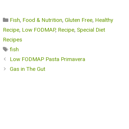
Categories
Fish
,
Food & Nutrition
,
Gluten Free
,
Healthy
Recipe
,
Low FODMAP
,
Recipe
,
Special Diet
Recipes
Tags
fish
Low FODMAP Pasta Primavera
Gas in The Gut