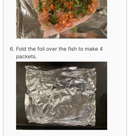
Fold the foil over the fish to make 4
packets.