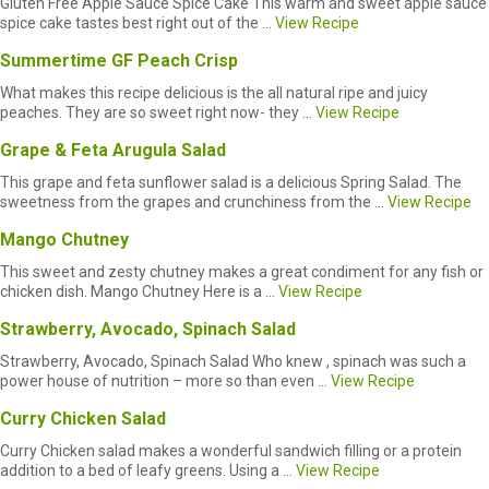
Gluten Free Apple Sauce Spice Cake This warm and sweet apple sauce
spice cake tastes best right out of the ...
View Recipe
Summertime GF Peach Crisp
What makes this recipe delicious is the all natural ripe and juicy
peaches. They are so sweet right now- they ...
View Recipe
Grape & Feta Arugula Salad
This grape and feta sunflower salad is a delicious Spring Salad. The
sweetness from the grapes and crunchiness from the ...
View Recipe
Mango Chutney
This sweet and zesty chutney makes a great condiment for any fish or
chicken dish. Mango Chutney Here is a ...
View Recipe
Strawberry, Avocado, Spinach Salad
Strawberry, Avocado, Spinach Salad Who knew , spinach was such a
power house of nutrition – more so than even ...
View Recipe
Curry Chicken Salad
Curry Chicken salad makes a wonderful sandwich filling or a protein
addition to a bed of leafy greens. Using a ...
View Recipe