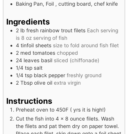
Baking Pan, Foil , cutting board, chef knife
Ingredients
2
lb
fresh rainbow trout filets
Each serving
is 8 oz serving of fish
4
tinfoil sheets
size to fold around fish filet
2
med
tomatoes
chopped
24
leaves
basil
sliced (chiffonade)
1/4
tsp
salt
1/4
tsp
black pepper
freshly ground
2
Tbsp
olive oil
extra virgin
Instructions
Preheat oven to 450F ( yrs it is high!)
Cut the fish into 4 x 8 ounce filets. Wash
the filets and pat them dry on paper towel.
Place each filet, skin down onto a foil sheet