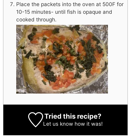
Place the packets into the oven at 500F for
10-15 minutes- until fish is opaque and
cooked through.
Tried this recipe?
Let us know
how it was!