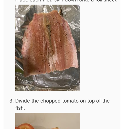
Divide the chopped tomato on top of the
fish.