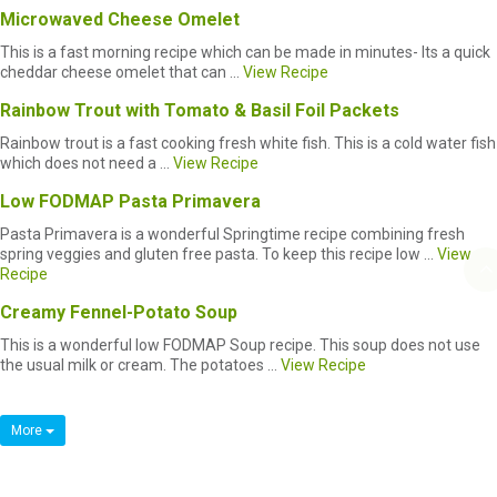
Microwaved Cheese Omelet
This is a fast morning recipe which can be made in minutes- Its a quick
cheddar cheese omelet that can ...
View Recipe
Rainbow Trout with Tomato & Basil Foil Packets
Rainbow trout is a fast cooking fresh white fish. This is a cold water fish
which does not need a ...
View Recipe
Low FODMAP Pasta Primavera
Pasta Primavera is a wonderful Springtime recipe combining fresh
spring veggies and gluten free pasta. To keep this recipe low ...
View
Recipe
Creamy Fennel-Potato Soup
This is a wonderful low FODMAP Soup recipe. This soup does not use
the usual milk or cream. The potatoes ...
View Recipe
More