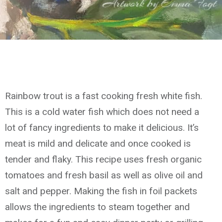
Rainbow trout is a fast cooking fresh white fish.
This is a cold water fish which does not need a
lot of fancy ingredients to make it delicious. It’s
meat is mild and delicate and once cooked is
tender and flaky. This recipe uses fresh organic
tomatoes and fresh basil as well as olive oil and
salt and pepper. Making the fish in foil packets
allows the ingredients to steam together and