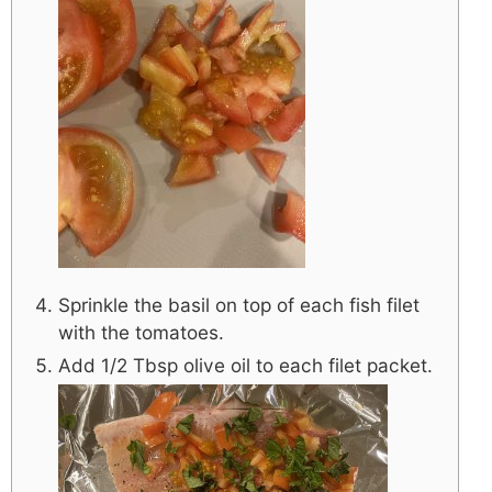
Sprinkle the basil on top of each fish filet
with the tomatoes.
Add 1/2 Tbsp olive oil to each filet packet.