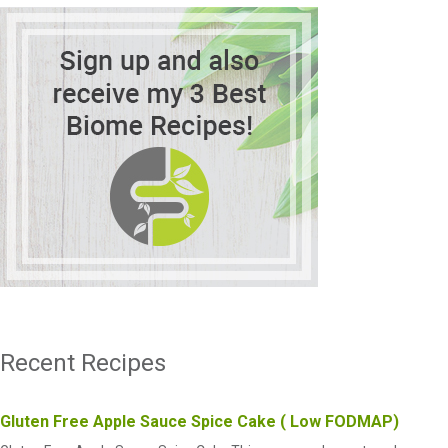
Recent Recipes
Gluten Free Apple Sauce Spice Cake ( Low FODMAP)