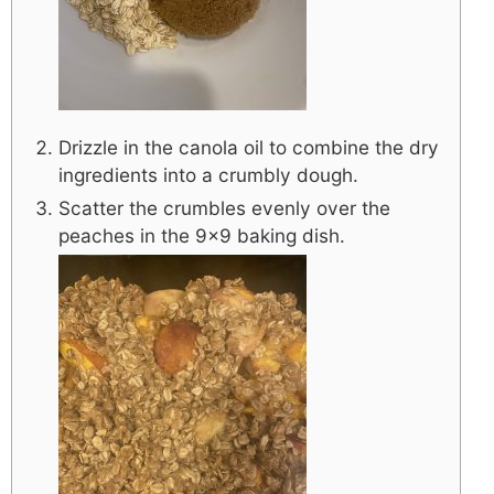
Drizzle in the canola oil to combine the dry
ingredients into a crumbly dough.
Scatter the crumbles evenly over the
peaches in the 9×9 baking dish.