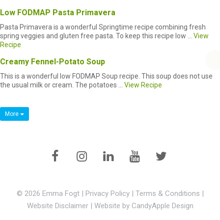
Low FODMAP Pasta Primavera
Pasta Primavera is a wonderful Springtime recipe combining fresh
spring veggies and gluten free pasta. To keep this recipe low ...
View
Recipe
Creamy Fennel-Potato Soup
This is a wonderful low FODMAP Soup recipe. This soup does not use
the usual milk or cream. The potatoes ...
View Recipe
More
© 2026 Emma Fogt |
Privacy Policy
|
Terms & Conditions
|
Website Disclaimer
|
Website by CandyApple Design