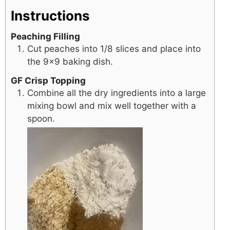
Instructions
Peaching Filling
Cut peaches into 1/8 slices and place into
the 9×9 baking dish.
GF Crisp Topping
Combine all the dry ingredients into a large
mixing bowl and mix well together with a
spoon.