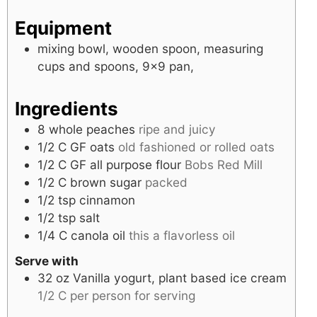
Equipment
mixing bowl, wooden spoon, measuring
cups and spoons, 9×9 pan,
Ingredients
8
whole
peaches
ripe and juicy
1/2
C
GF oats
old fashioned or rolled oats
1/2
C
GF all purpose flour
Bobs Red Mill
1/2
C
brown sugar
packed
1/2
tsp
cinnamon
1/2
tsp
salt
1/4
C
canola oil
this a flavorless oil
Serve with
32
oz
Vanilla yogurt, plant based ice cream
1/2 C per person for serving