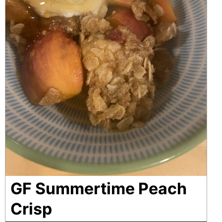
GF Summertime Peach
Crisp