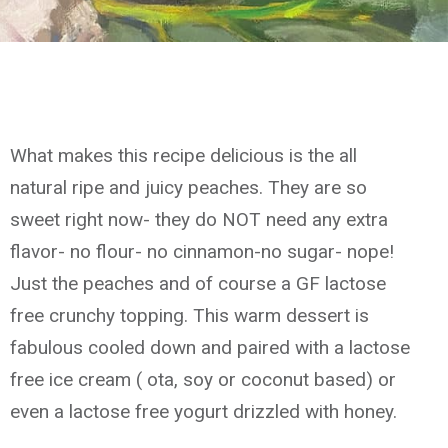
What makes this recipe delicious is the all
natural ripe and juicy peaches. They are so
sweet right now- they do NOT need any extra
flavor- no flour- no cinnamon-no sugar- nope!
Just the peaches and of course a GF lactose
free crunchy topping. This warm dessert is
fabulous cooled down and paired with a lactose
free ice cream ( ota, soy or coconut based) or
even a lactose free yogurt drizzled with honey.