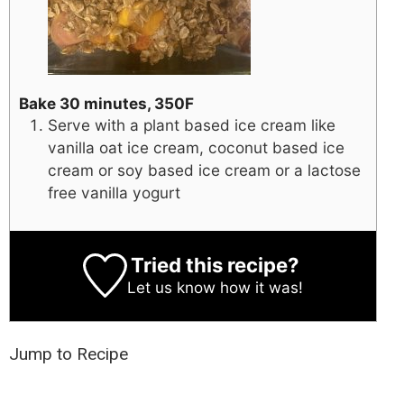
Bake 30 minutes, 350F
Serve with a plant based ice cream like
vanilla oat ice cream, coconut based ice
cream or soy based ice cream or a lactose
free vanilla yogurt
Tried this recipe?
Let us know
how it was!
Jump to Recipe