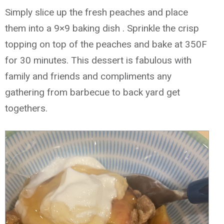
Simply slice up the fresh peaches and place
them into a 9×9 baking dish . Sprinkle the crisp
topping on top of the peaches and bake at 350F
for 30 minutes. This dessert is fabulous with
family and friends and compliments any
gathering from barbecue to back yard get
togethers.