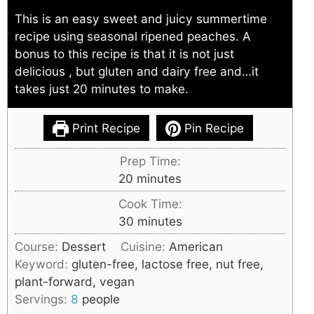
This is an easy sweet and juicy summertime
recipe using seasonal ripened peaches. A
bonus to this recipe is that it is not just
delicious , but gluten and dairy free and…it
takes just 20 minutes to make.
Print Recipe
Pin Recipe
Prep Time:
minutes
20
minutes
Cook Time:
minutes
30
minutes
Course:
Dessert
Cuisine:
American
Keyword:
gluten-free, lactose free, nut free,
plant-forward, vegan
Servings:
8
people