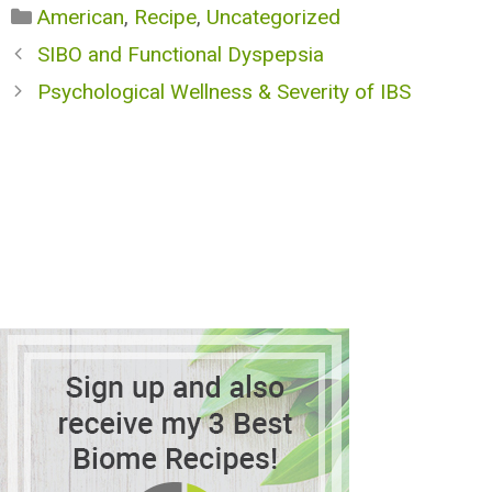
Categories
American
,
Recipe
,
Uncategorized
SIBO and Functional Dyspepsia
Psychological Wellness & Severity of IBS