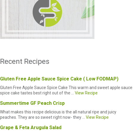
Recent Recipes
Gluten Free Apple Sauce Spice Cake ( Low FODMAP)
Gluten Free Apple Sauce Spice Cake This warm and sweet apple sauce
spice cake tastes best right out of the ...
View Recipe
Summertime GF Peach Crisp
What makes this recipe delicious is the all natural ripe and juicy
peaches. They are so sweet right now- they ...
View Recipe
Grape & Feta Arugula Salad