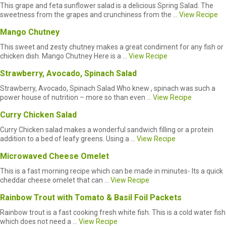
This grape and feta sunflower salad is a delicious Spring Salad. The
sweetness from the grapes and crunchiness from the ...
View Recipe
Mango Chutney
This sweet and zesty chutney makes a great condiment for any fish or
chicken dish. Mango Chutney Here is a ...
View Recipe
Strawberry, Avocado, Spinach Salad
Strawberry, Avocado, Spinach Salad Who knew , spinach was such a
power house of nutrition – more so than even ...
View Recipe
Curry Chicken Salad
Curry Chicken salad makes a wonderful sandwich filling or a protein
addition to a bed of leafy greens. Using a ...
View Recipe
Microwaved Cheese Omelet
This is a fast morning recipe which can be made in minutes- Its a quick
cheddar cheese omelet that can ...
View Recipe
Rainbow Trout with Tomato & Basil Foil Packets
Rainbow trout is a fast cooking fresh white fish. This is a cold water fish
which does not need a ...
View Recipe