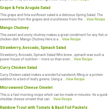
Grape & Feta Arugula Salad
This grape and feta sunflower salad is a delicious Spring Salad. The
sweetness from the grapes and crunchiness from the ...
View Recipe
Mango Chutney
This sweet and zesty chutney makes a great condiment for any fish or
chicken dish. Mango Chutney Here is a ...
View Recipe
Strawberry, Avocado, Spinach Salad
Strawberry, Avocado, Spinach Salad Who knew , spinach was such a
power house of nutrition – more so than even ...
View Recipe
Curry Chicken Salad
Curry Chicken salad makes a wonderful sandwich filling or a protein
addition to a bed of leafy greens. Using a ...
View Recipe
Microwaved Cheese Omelet
This is a fast morning recipe which can be made in minutes- Its a quick
cheddar cheese omelet that can ...
View Recipe
Rainbow Trout with Tomato & Basil Foil Packets