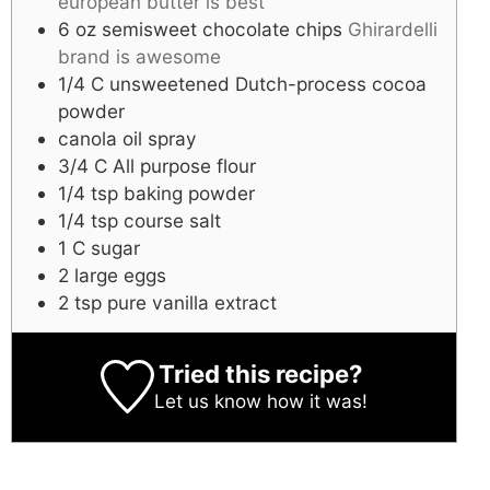
european butter is best
6
oz
semisweet chocolate chips
Ghirardelli
brand is awesome
1/4
C
unsweetened Dutch-process cocoa
powder
canola oil spray
3/4
C
All purpose flour
1/4
tsp
baking powder
1/4
tsp
course salt
1
C
sugar
2
large
eggs
2
tsp
pure vanilla extract
Tried this recipe?
Let us know
how it was!