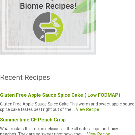
Recent Recipes
Gluten Free Apple Sauce Spice Cake ( Low FODMAP)
Gluten Free Apple Sauce Spice Cake This warm and sweet apple sauce
spice cake tastes best right out of the ...
View Recipe
Summertime GF Peach Crisp
What makes this recipe delicious is the all natural ripe and juicy
peaches. They are so sweet right now- they ...
View Recipe