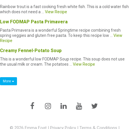
Rainbow trout is a fast cooking fresh white fish. This is a cold water fish
which does not need a ...
View Recipe
Low FODMAP Pasta Primavera
Pasta Primavera is a wonderful Springtime recipe combining fresh
spring veggies and gluten free pasta. To keep this recipe low ...
View
Recipe
Creamy Fennel-Potato Soup
This is a wonderful low FODMAP Soup recipe. This soup does not use
the usual milk or cream. The potatoes ...
View Recipe
More
© 2026 Emma Fogt |
Privacy Policy
|
Terms & Conditions
|