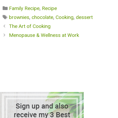
Categories
Family Recipe
,
Recipe
Tags
brownies
,
chocolate
,
Cooking
,
dessert
The Art of Cooking
Menopause & Wellness at Work