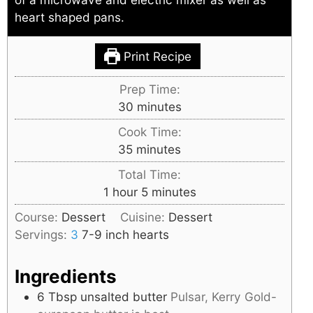
heart shaped pans.
Print Recipe
Prep Time:
minutes
30
minutes
Cook Time:
minutes
35
minutes
Total Time:
hour
minutes
1
hour
5
minutes
Course:
Dessert
Cuisine:
Dessert
Servings:
3
7-9 inch hearts
Ingredients
6
Tbsp
unsalted butter
Pulsar, Kerry Gold-