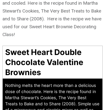
and cooled. Here is the recipe found in Martha
Stewart’s Cookies, The Very Best Treats to Bake
and to Share (2008). Here is the recipe we have
used for our Sweet Heart Brownie Decorating
Class!
Sweet Heart Double
Chocolate Valentine
Brownies
Nothing melts the heart more than a delicious
dose of chocolate. Here is the recipe found in
Martha Stewart’s Cookies, The Very Best
Treats to Bake and to Share (2008). Simple use
of a microwave and electric mixer as well as