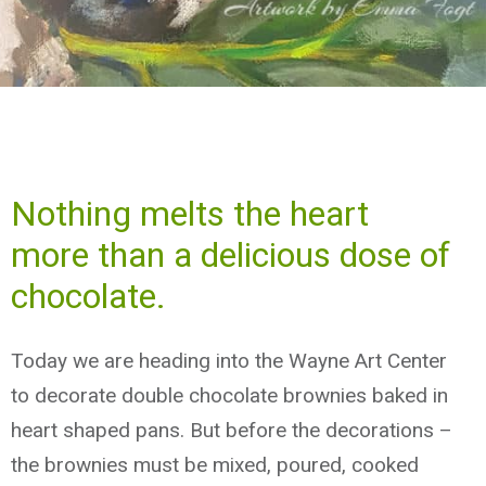
Nothing melts the heart
more than a delicious dose of
chocolate.
Today we are heading into the Wayne Art Center
to decorate double chocolate brownies baked in
heart shaped pans. But before the decorations –
the brownies must be mixed, poured, cooked