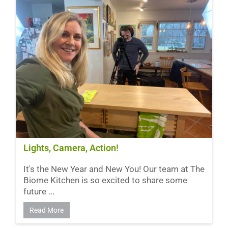
Lights, Camera, Action!
It's the New Year and New You! Our team at The
Biome Kitchen is so excited to share some
future ...
Read More