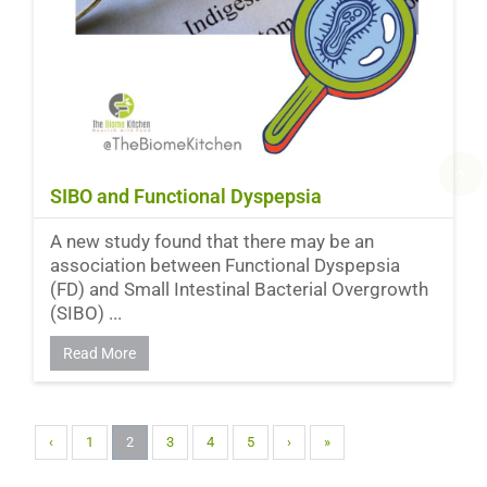
SIBO and Functional Dyspepsia
A new study found that there may be an
association between Functional Dyspepsia
(FD) and Small Intestinal Bacterial Overgrowth
(SIBO) ...
Read More
‹
1
2
3
4
5
›
»