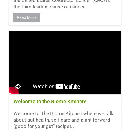
the United states Colorectal Cancer (CRC) is
the third leading cause of cancer ...
Read More
Welcome to the Biome Kitchen!
Welcome to The Biome Kitchen where we talk
about gut health, self-care and plant forward
"good for your gut" recipes ...