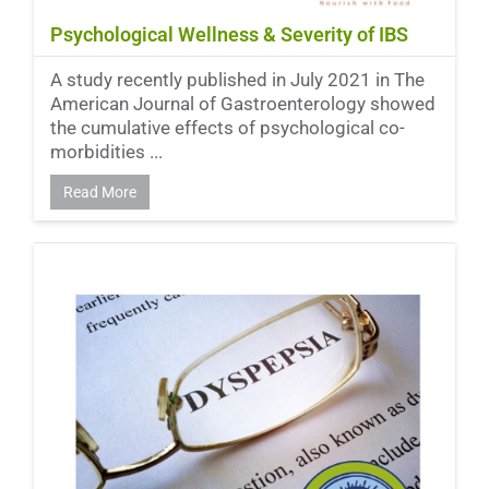
Psychological Wellness & Severity of IBS
A study recently published in July 2021 in The
American Journal of Gastroenterology showed
the cumulative effects of psychological co-
morbidities ...
Read More