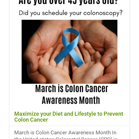
Maximize your Diet and Lifestyle to Prevent
Colon Cancer
March is Colon Cancer Awareness Month In