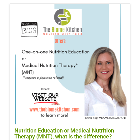
Nutrition Education or Medical Nutrition
Therapy (MNT), what is the difference?