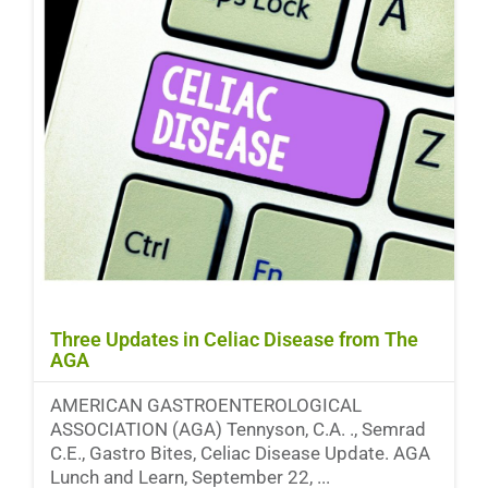
Three Updates in Celiac Disease from The
AGA
AMERICAN GASTROENTEROLOGICAL
ASSOCIATION (AGA) Tennyson, C.A. ., Semrad
C.E., Gastro Bites, Celiac Disease Update. AGA
Lunch and Learn, September 22, ...