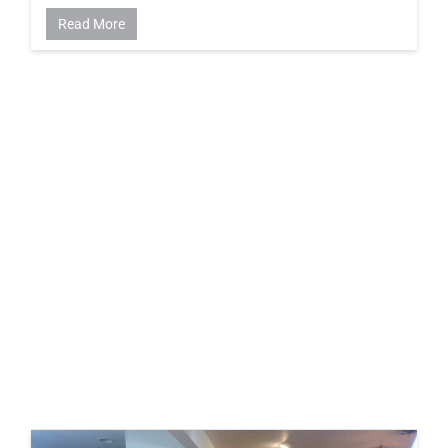
Read More