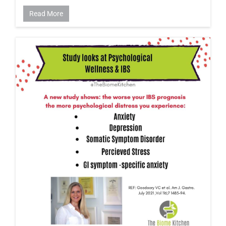
Read More