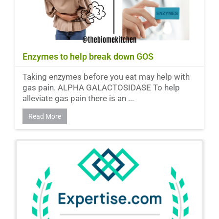
Enzymes to help break down GOS
Taking enzymes before you eat may help with
gas pain. ALPHA GALACTOSIDASE To help
alleviate gas pain there is an ...
Read More