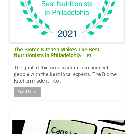
The Biome Kitchen Makes The Best
Nutritionists in Philadelphia List!
The goal of this organization is to connect
people with the best local experts. The Biome
Kitchen made it into ...
Read More