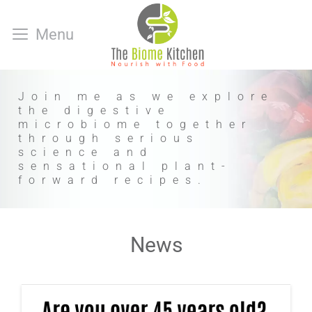
Skip
to
Menu
content
Join me as we explore
the digestive
microbiome together
through serious
science and
sensational plant-
forward recipes.
News