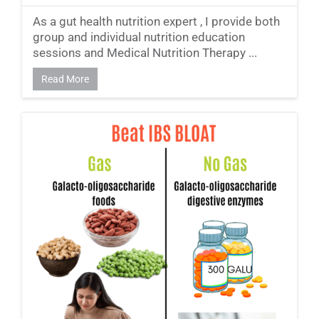
As a gut health nutrition expert , I provide both
group and individual nutrition education
sessions and Medical Nutrition Therapy ...
Read More