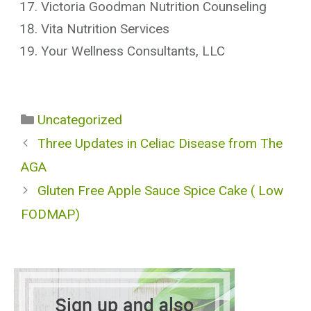
Victoria Goodman Nutrition Counseling
Vita Nutrition Services
Your Wellness Consultants, LLC
Categories
Uncategorized
Three Updates in Celiac Disease from The
AGA
Gluten Free Apple Sauce Spice Cake ( Low
FODMAP)