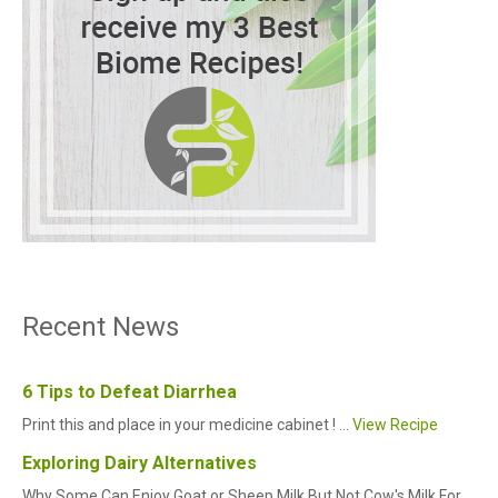
Recent News
6 Tips to Defeat Diarrhea
Print this and place in your medicine cabinet ! ...
View Recipe
Exploring Dairy Alternatives
Why Some Can Enjoy Goat or Sheep Milk But Not Cow's Milk For