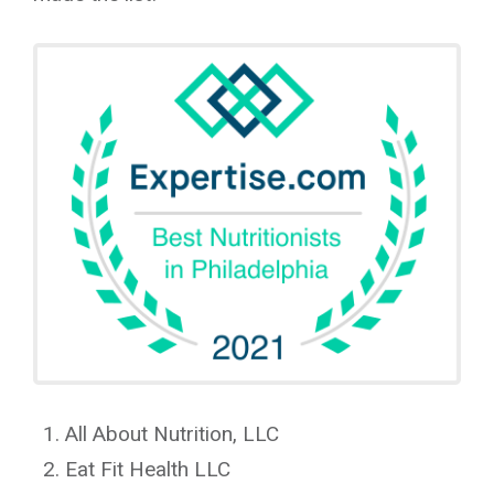
All About Nutrition, LLC
Eat Fit Health LLC