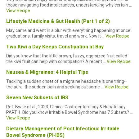
those navigating food intolerances, understanding why certain ...
View Recipe
Lifestyle Medicine & Gut Health (Part 1 of 2)
May came and went in a blur with everything happening at once:
graduations, family visits, travel and work. Now it ...
View Recipe
Two Kiwi a Day Keeps Constipation at Bay
Did you know that the little brown, fuzzy, egg-sized fruit called
the kiwi fruit can help with constipation? A recent ...
View Recipe
Nausea & Migraines: 4 Helpful Tips
Tackling a sudden onset of a migraine headache is one thing-
the aura, the sudden pain and seeking out some ...
View Recipe
Seven New Subsets of IBS
Ref: Byale et al., 2023. Clinical Gastroenterology & Hepatology
PART 1. Did you know Irritable Bowel Syndrome has 7 Subsets? ...
View Recipe
Dietary Management of Post Infectious Irritable
Bowel Syndrome (PI-IBS)