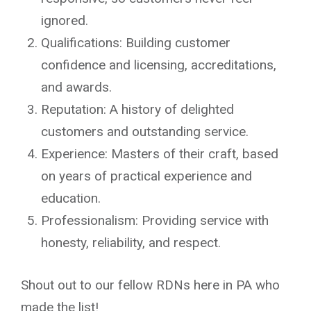
ignored.
Qualifications: Building customer
confidence and licensing, accreditations,
and awards.
Reputation: A history of delighted
customers and outstanding service.
Experience: Masters of their craft, based
on years of practical experience and
education.
Professionalism: Providing service with
honesty, reliability, and respect.
Shout out to our fellow RDNs here in PA who
made the list!