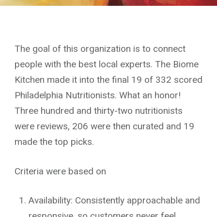
The goal of this organization is to connect
people with the best local experts. The Biome
Kitchen made it into the final 19 of 332 scored
Philadelphia Nutritionists. What an honor!
Three hundred and thirty-two nutritionists
were reviews, 206 were then curated and 19
made the top picks.
Criteria were based on
Availability: Consistently approachable and
responsive, so customers never feel