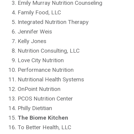
Emily Murray Nutrition Counseling
Family Food, LLC
Integrated Nutrition Therapy
Jennifer Weis
Kelly Jones
Nutrition Consulting, LLC
Love City Nutrition
Performance Nutrition
Nutritional Health Systems
OnPoint Nutrition
PCOS Nutrition Center
Philly Dietitian
The Biome Kitchen
To Better Health, LLC