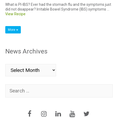
What is PI-IBS? Ever had the stomach flu and the symptoms just
did not disappear? Irritable Bowel Syndrome (IBS) symptoms ...
View Recipe
More
News Archives
News
Archives
Search
for: