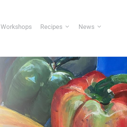
n Workshops
Recipes
News