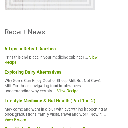
Recent News
6 Tips to Defeat Diarrhea
Print this and place in your medicine cabinet ! ...
View
Recipe
Exploring Dairy Alternatives
Why Some Can Enjoy Goat or Sheep Milk But Not Cow's
Milk For those navigating food intolerances,
understanding why certain ...
View Recipe
Lifestyle Medicine & Gut Health (Part 1 of 2)
May came and went in a blur with everything happening at
once: graduations, family visits, travel and work. Now it ...
View Recipe