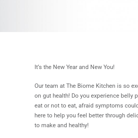
It’s the New Year and New You!
Our team at The Biome Kitchen is so ex
on gut health! Do you experience belly 
eat or not to eat, afraid symptoms cou
here to help you feel better through del
to make and healthy!