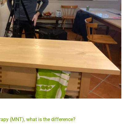
rapy (MNT), what is the difference?