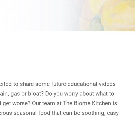
cited to share some future educational videos
pain, gas or bloat? Do you worry about what to
ld get worse? Our team at The Biome Kitchen is
icious seasonal food that can be soothing, easy