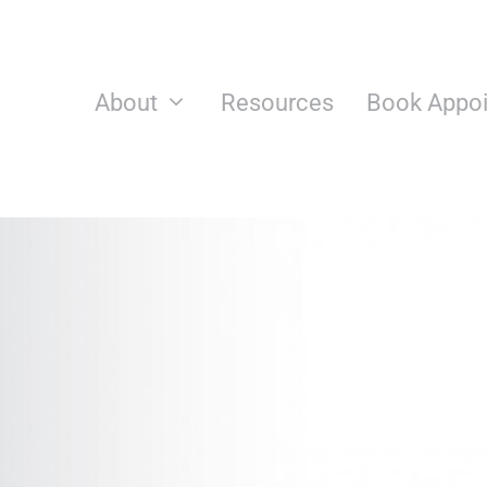
Skip
to
content
About
Resources
Book Appo