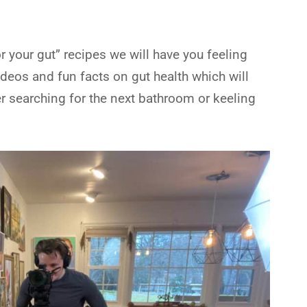
 your gut” recipes we will have you feeling
ideos and fun facts on gut health which will
r searching for the next bathroom or keeling