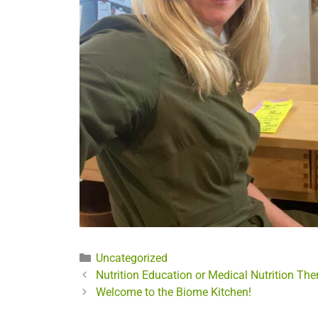
Categories
Uncategorized
Nutrition Education or Medical Nutrition The
Welcome to the Biome Kitchen!