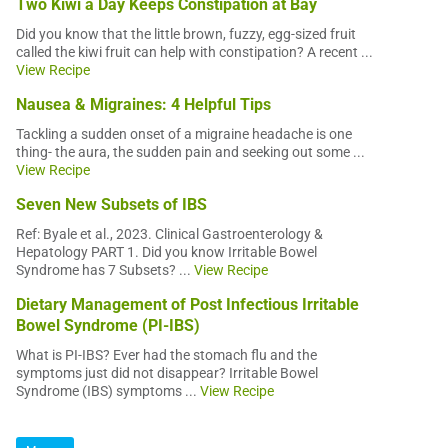
Two Kiwi a Day Keeps Constipation at Bay
Did you know that the little brown, fuzzy, egg-sized fruit
called the kiwi fruit can help with constipation? A recent ...
View Recipe
Nausea & Migraines: 4 Helpful Tips
Tackling a sudden onset of a migraine headache is one
thing- the aura, the sudden pain and seeking out some ...
View Recipe
Seven New Subsets of IBS
Ref: Byale et al., 2023. Clinical Gastroenterology &
Hepatology PART 1. Did you know Irritable Bowel
Syndrome has 7 Subsets? ...
View Recipe
Dietary Management of Post Infectious Irritable
Bowel Syndrome (PI-IBS)
What is PI-IBS? Ever had the stomach flu and the
symptoms just did not disappear? Irritable Bowel
Syndrome (IBS) symptoms ...
View Recipe