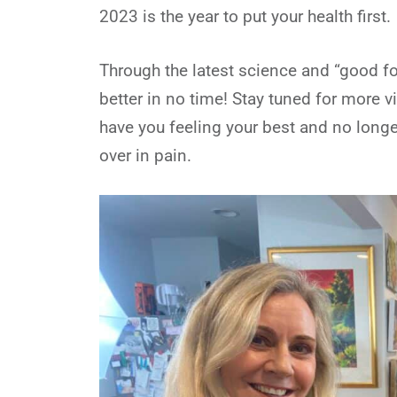
2023 is the year to put your health first.
Through the latest science and “good for
better in no time! Stay tuned for more v
have you feeling your best and no longe
over in pain.