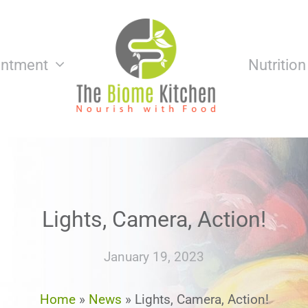
intment
Nutritio
Lights, Camera, Action!
January 19, 2023
Home
»
News
»
Lights, Camera, Action!