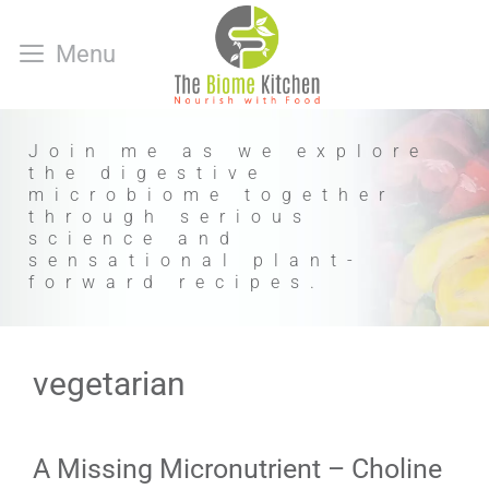
Skip
to
Menu
content
Join me as we explore
the digestive
microbiome together
through serious
science and
sensational plant-
forward recipes.
vegetarian
A Missing Micronutrient – Choline