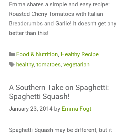
Emma shares a simple and easy recipe:
Roasted Cherry Tomatoes with Italian
Breadcrumbs and Garlic! It doesn’t get any
better than this!
Categories
Food & Nutrition
,
Healthy Recipe
Tags
healthy
,
tomatoes
,
vegetarian
A Southern Take on Spaghetti:
Spaghetti Squash!
January 23, 2014
by
Emma Fogt
Spaghetti Squash may be different, but it