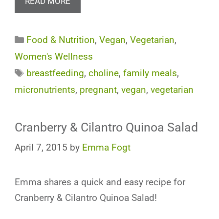
READ MORE
Categories
Food & Nutrition
,
Vegan
,
Vegetarian
,
Women's Wellness
Tags
breastfeeding
,
choline
,
family meals
,
micronutrients
,
pregnant
,
vegan
,
vegetarian
Cranberry & Cilantro Quinoa Salad
April 7, 2015
by
Emma Fogt
Emma shares a quick and easy recipe for
Cranberry & Cilantro Quinoa Salad!