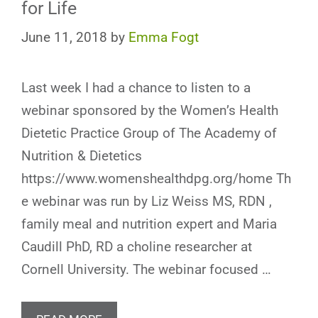
for Life
June 11, 2018
by
Emma Fogt
Last week I had a chance to listen to a
webinar sponsored by the Women’s Health
Dietetic Practice Group of The Academy of
Nutrition & Dietetics
https://www.womenshealthdpg.org/home Th
e webinar was run by Liz Weiss MS, RDN ,
family meal and nutrition expert and Maria
Caudill PhD, RD a choline researcher at
Cornell University. The webinar focused …