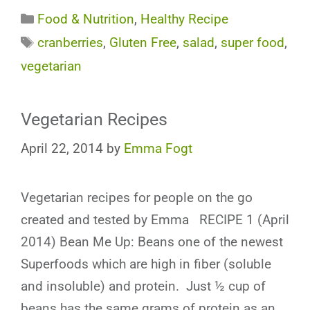
Categories
Food & Nutrition
,
Healthy Recipe
Tags
cranberries
,
Gluten Free
,
salad
,
super food
,
vegetarian
Vegetarian Recipes
April 22, 2014
by
Emma Fogt
Vegetarian recipes for people on the go
created and tested by Emma RECIPE 1 (April
2014) Bean Me Up: Beans one of the newest
Superfoods which are high in fiber (soluble
and insoluble) and protein. Just ½ cup of
beans has the same grams of protein as an