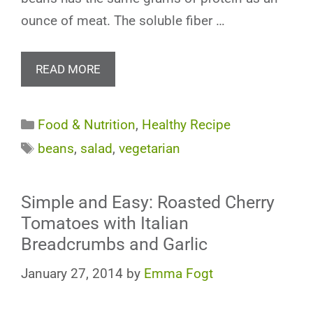
ounce of meat. The soluble fiber …
READ MORE
Categories
Food & Nutrition
,
Healthy Recipe
Tags
beans
,
salad
,
vegetarian
Simple and Easy: Roasted Cherry
Tomatoes with Italian
Breadcrumbs and Garlic
January 27, 2014
by
Emma Fogt