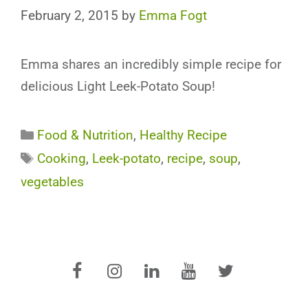
February 2, 2015
by
Emma Fogt
Emma shares an incredibly simple recipe for
delicious Light Leek-Potato Soup!
Categories
Food & Nutrition
,
Healthy Recipe
Tags
Cooking
,
Leek-potato
,
recipe
,
soup
,
vegetables