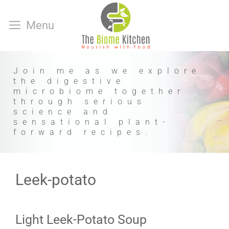
Skip
to
Menu
content
Join me as we explore
the digestive
microbiome together
through serious
science and
sensational plant-
forward recipes.
Leek-potato
Light Leek-Potato Soup