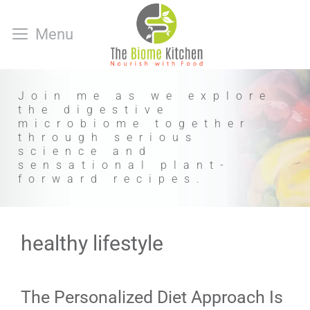
Skip
to
Menu
content
Join me as we explore
the digestive
microbiome together
through serious
science and
sensational plant-
forward recipes.
healthy lifestyle
The Personalized Diet Approach Is