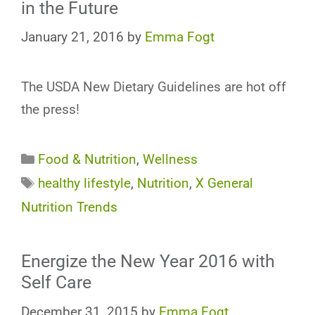
in the Future
January 21, 2016
by
Emma Fogt
The USDA New Dietary Guidelines are hot off
the press!
Categories
Food & Nutrition
,
Wellness
Tags
healthy lifestyle
,
Nutrition
,
X General
Nutrition Trends
Energize the New Year 2016 with
Self Care
December 31, 2015
by
Emma Fogt