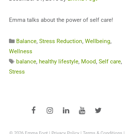
Emma talks about the power of self care!
Categories
Balance
,
Stress Reduction
,
Wellbeing
,
Wellness
Tags
balance
,
healthy lifestyle
,
Mood
,
Self care
,
Stress
© 2026 Emma Fogt |
Privacy Policy
|
Terms & Conditions
|