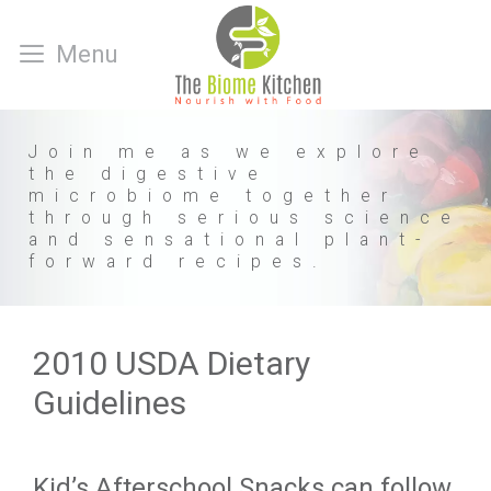
Skip
to
Menu
content
Join me as we explore
the digestive
microbiome together
through serious science
and sensational plant-
forward recipes.
2010 USDA Dietary
Guidelines
Kid’s Afterschool Snacks can follow