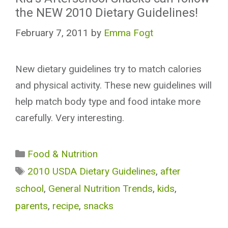
the NEW 2010 Dietary Guidelines!
February 7, 2011
by
Emma Fogt
New dietary guidelines try to match calories
and physical activity. These new guidelines will
help match body type and food intake more
carefully. Very interesting.
Categories
Food & Nutrition
Tags
2010 USDA Dietary Guidelines
,
after
school
,
General Nutrition Trends
,
kids
,
parents
,
recipe
,
snacks