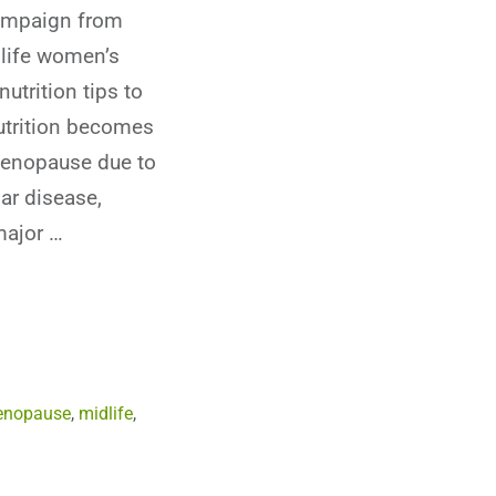
ampaign from
life women’s
nutrition tips to
utrition becomes
menopause due to
ar disease,
major …
nopause
,
midlife
,