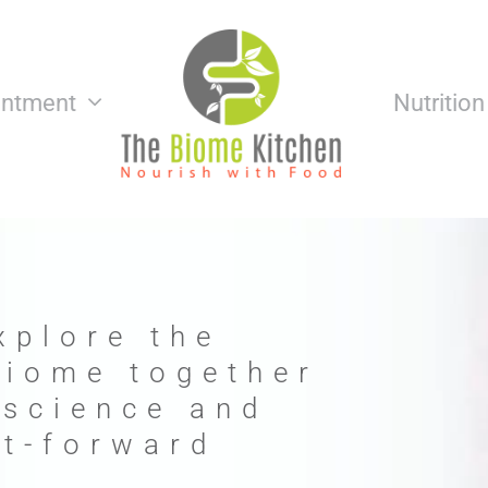
intment
Nutritio
xplore the
biome together
 science and
nt-forward