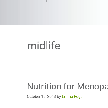
midlife
Nutrition for Menop
October 18, 2018
by
Emma Fogt