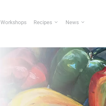
n Workshops
Recipes
News