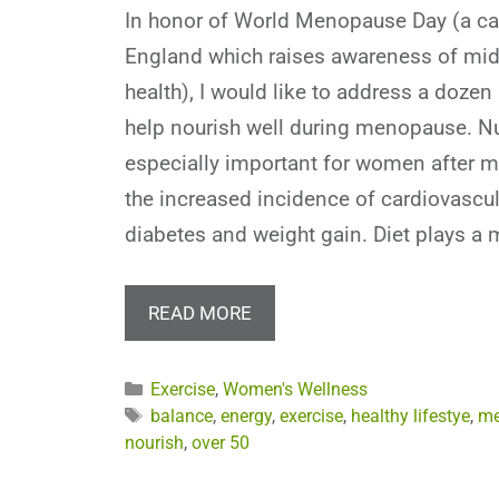
In honor of World Menopause Day (a c
England which raises awareness of mid
health), I would like to address a dozen 
help nourish well during menopause. N
especially important for women after 
the increased incidence of cardiovascul
diabetes and weight gain. Diet plays a 
READ MORE
Categories
Exercise
,
Women's Wellness
Tags
balance
,
energy
,
exercise
,
healthy lifestye
,
me
nourish
,
over 50