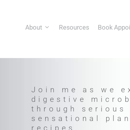
Skip
to
content
About
Resources
Book Appo
Join me as we e
digestive micro
through serious
sensational pla
recipes.