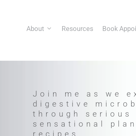
Skip
to
content
About
Resources
Book Appo
Join me as we e
digestive micro
through serious
sensational pla
recipes.