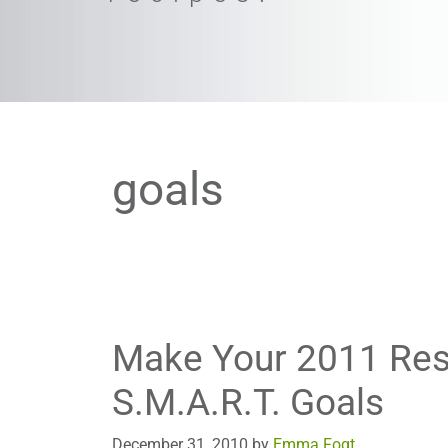
goals
Make Your 2011 Res
S.M.A.R.T. Goals
December 31, 2010
by
Emma Fogt