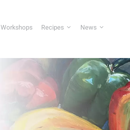
n Workshops
Recipes
News