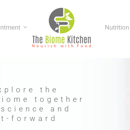
intment
Nutritio
xplore the
biome together
 science and
nt-forward