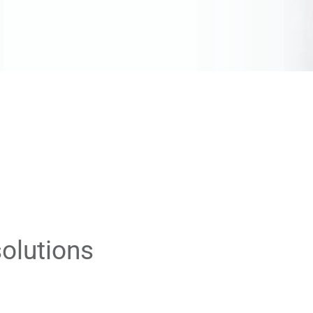
olutions