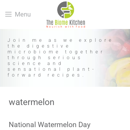
Skip
to
Menu
content
Join me as we explore
the digestive
microbiome together
through serious
science and
sensational plant-
forward recipes.
watermelon
National Watermelon Day