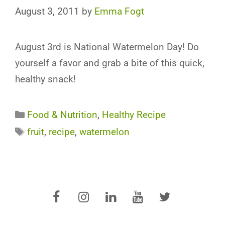
August 3, 2011
by
Emma Fogt
August 3rd is National Watermelon Day! Do
yourself a favor and grab a bite of this quick,
healthy snack!
Categories
Food & Nutrition
,
Healthy Recipe
Tags
fruit
,
recipe
,
watermelon