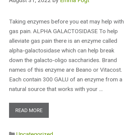
August 31, 2022
by
Emma Fogt
Taking enzymes before you eat may help with
gas pain. ALPHA GALACTOSIDASE To help
alleviate gas pain there is an enzyme called
alpha-galactosidase which can help break
down the galacto-oligo saccharides. Brand
names of this enzyme are Beano or Vitacost.
Each contain 300 GALU of an enzyme from a
natural source that works with your …
READ MORE
Categories
Uncategorized