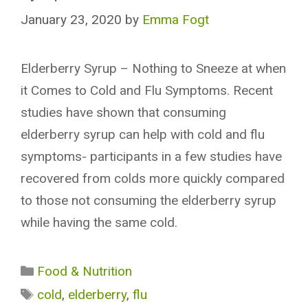
January 23, 2020
by
Emma Fogt
Elderberry Syrup – Nothing to Sneeze at when
it Comes to Cold and Flu Symptoms. Recent
studies have shown that consuming
elderberry syrup can help with cold and flu
symptoms- participants in a few studies have
recovered from colds more quickly compared
to those not consuming the elderberry syrup
while having the same cold.
Categories
Food & Nutrition
Tags
cold
,
elderberry
,
flu