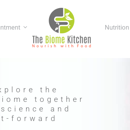
intment
Nutritio
xplore the
biome together
 science and
nt-forward