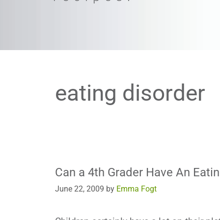
eating disorder
Can a 4th Grader Have An Eatin
June 22, 2009
by
Emma Fogt