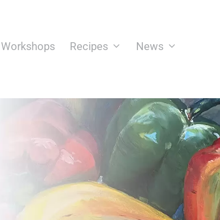
n Workshops
Recipes
News