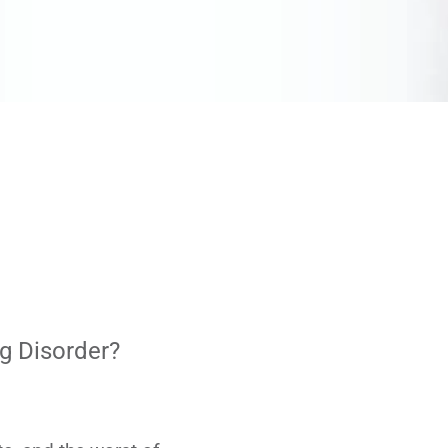
g Disorder?