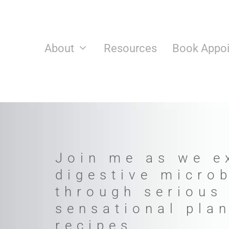
Skip
to
content
About
Resources
Book Appo
Join me as we e
digestive micro
through serious
sensational pla
recipes.