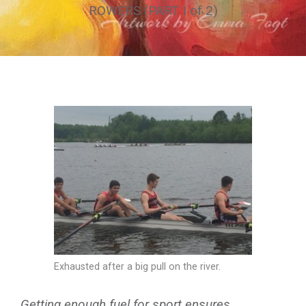
ROWERS (PART I of 2)
Exhausted after a big pull on the river.
Getting enough fuel for sport ensures