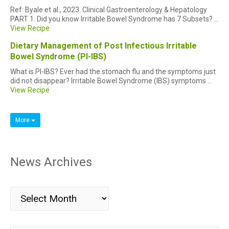
Ref: Byale et al., 2023. Clinical Gastroenterology & Hepatology
PART 1. Did you know Irritable Bowel Syndrome has 7 Subsets? ...
View Recipe
Dietary Management of Post Infectious Irritable
Bowel Syndrome (PI-IBS)
What is PI-IBS? Ever had the stomach flu and the symptoms just
did not disappear? Irritable Bowel Syndrome (IBS) symptoms ...
View Recipe
More
News Archives
News
Archives