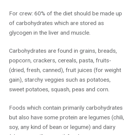
For crew: 60% of the diet should be made up
of carbohydrates which are stored as
glycogen in the liver and muscle.
Carbohydrates are found in grains, breads,
popcorn, crackers, cereals, pasta, fruits-
(dried, fresh, canned), fruit juices (for weight
gain), starchy veggies such as potatoes,
sweet potatoes, squash, peas and corn.
Foods which contain primarily carbohydrates
but also have some protein are legumes (chili,
soy, any kind of bean or legume) and dairy