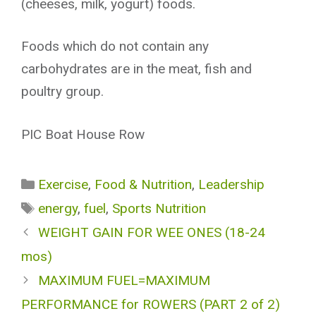
(cheeses, milk, yogurt) foods.
Foods which do not contain any
carbohydrates are in the meat, fish and
poultry group.
PIC Boat House Row
Categories
Exercise
,
Food & Nutrition
,
Leadership
Tags
energy
,
fuel
,
Sports Nutrition
WEIGHT GAIN FOR WEE ONES (18-24
mos)
MAXIMUM FUEL=MAXIMUM
PERFORMANCE for ROWERS (PART 2 of 2)