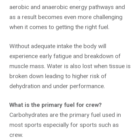
aerobic and anaerobic energy pathways and
as a result becomes even more challenging
when it comes to getting the right fuel.
Without adequate intake the body will
experience early fatigue and breakdown of
muscle mass. Water is also lost when tissue is
broken down leading to higher risk of
dehydration and under performance.
What is the primary fuel for crew?
Carbohydrates are the primary fuel used in
most sports especially for sports such as
crew.