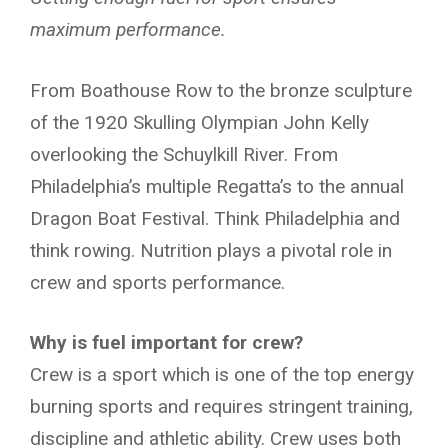
maximum performance.
From Boathouse Row to the bronze sculpture
of the 1920 Skulling Olympian John Kelly
overlooking the Schuylkill River. From
Philadelphia’s multiple Regatta’s to the annual
Dragon Boat Festival. Think Philadelphia and
think rowing. Nutrition plays a pivotal role in
crew and sports performance.
Why is fuel important for crew?
Crew is a sport which is one of the top energy
burning sports and requires stringent training,
discipline and athletic ability. Crew uses both