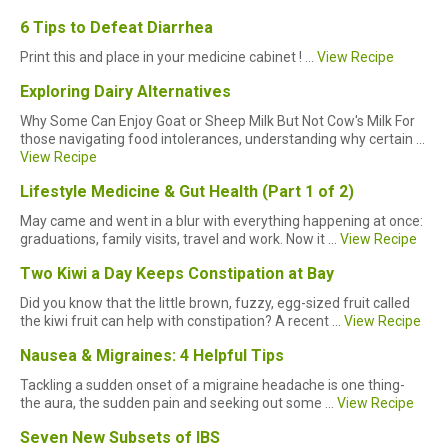
6 Tips to Defeat Diarrhea
Print this and place in your medicine cabinet ! ...
View Recipe
Exploring Dairy Alternatives
Why Some Can Enjoy Goat or Sheep Milk But Not Cow's Milk For
those navigating food intolerances, understanding why certain ...
View Recipe
Lifestyle Medicine & Gut Health (Part 1 of 2)
May came and went in a blur with everything happening at once:
graduations, family visits, travel and work. Now it ...
View Recipe
Two Kiwi a Day Keeps Constipation at Bay
Did you know that the little brown, fuzzy, egg-sized fruit called
the kiwi fruit can help with constipation? A recent ...
View Recipe
Nausea & Migraines: 4 Helpful Tips
Tackling a sudden onset of a migraine headache is one thing-
the aura, the sudden pain and seeking out some ...
View Recipe
Seven New Subsets of IBS