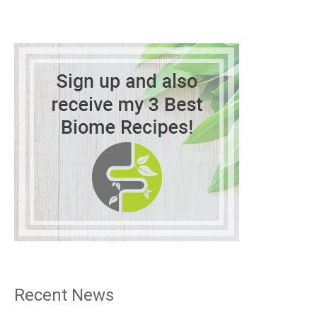
Recent News