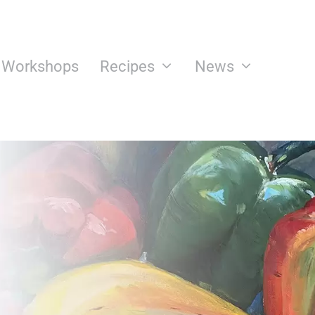
n Workshops
Recipes
News