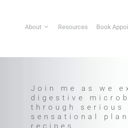
Skip
to
content
About
Resources
Book Appo
Join me as we e
digestive micro
through serious
sensational pla
recipes.