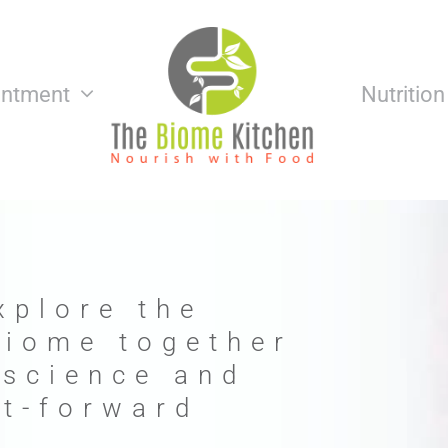
intment
Nutritio
xplore the
biome together
 science and
nt-forward