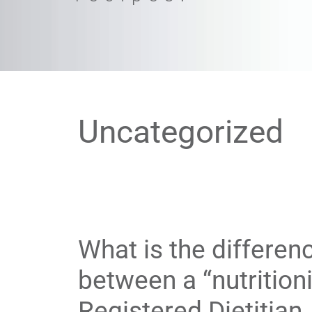
Uncategorized
What is the differen
between a “nutritioni
Registered Dietitian