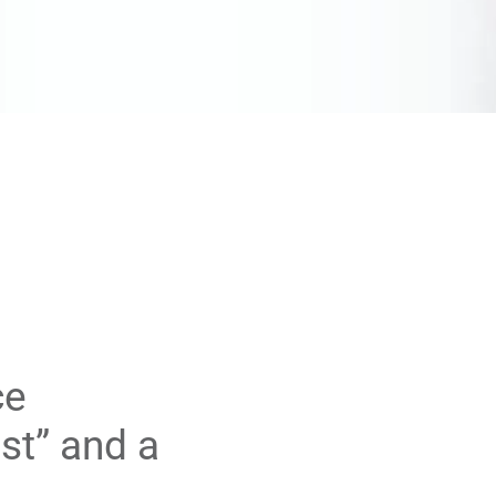
ce
st” and a