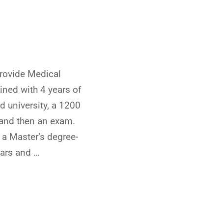
rovide Medical
ained with 4 years of
d university, a 1200
 and then an exam.
 a Master’s degree-
ears and …