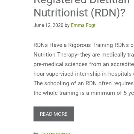
Nutritionist (RDN)?
June 12, 2020
by
Emma Fogt
RDNs Have a Rigorous Training RDNs p
Nutrition Therapy- they are medically tr
pre-medical sciences from an accredite
hour supervised internship in hospitals
The schooling of an RDN often requires
the whole training is a minimum of 5 y
READ MORE