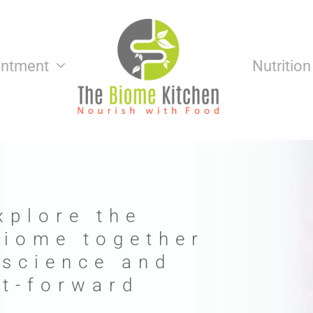
intment
Nutritio
xplore the
biome together
 science and
nt-forward