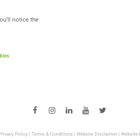
u’ll notice the
bles
Privacy Policy
|
Terms & Conditions
|
Website Disclaimer
|
Website 