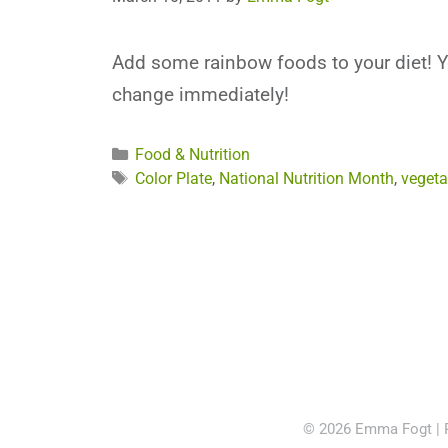
Add some rainbow foods to your diet! Yo
change immediately!
Categories
Food & Nutrition
Tags
Color Plate
,
National Nutrition Month
,
vegeta
© 2026 Emma Fogt |