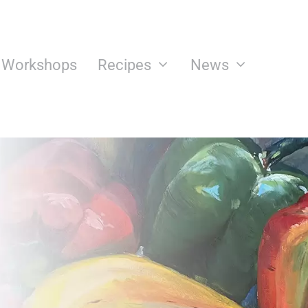
n Workshops
Recipes
News