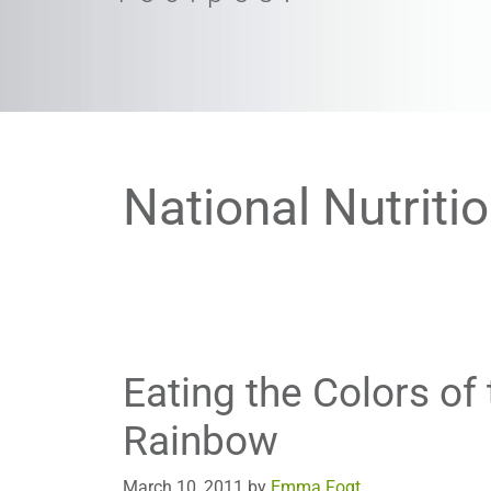
National Nutriti
Eating the Colors of 
Rainbow
March 10, 2011
by
Emma Fogt