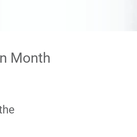
on Month
the