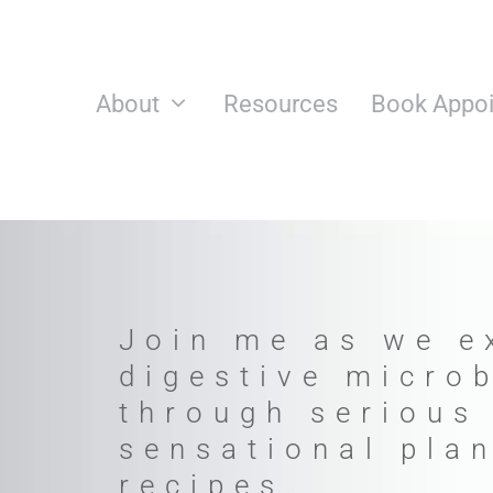
Skip
to
content
About
Resources
Book Appo
Join me as we e
digestive micro
through serious
sensational pla
recipes.