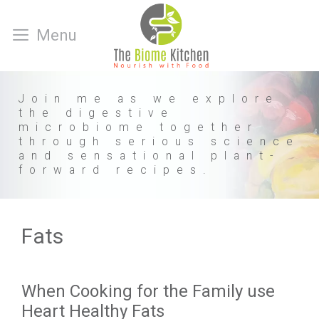
Skip
to
Menu
content
Join me as we explore
the digestive
microbiome together
through serious science
and sensational plant-
forward recipes.
Fats
When Cooking for the Family use
Heart Healthy Fats