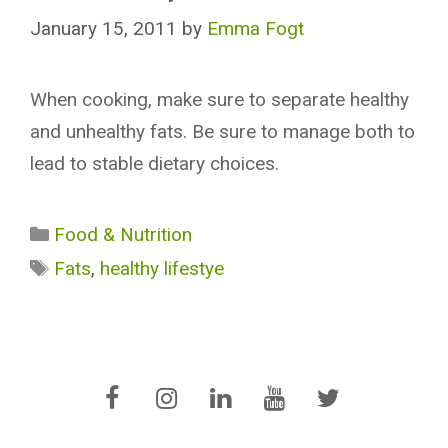
January 15, 2011
by
Emma Fogt
When cooking, make sure to separate healthy
and unhealthy fats. Be sure to manage both to
lead to stable dietary choices.
Categories
Food & Nutrition
Tags
Fats
,
healthy lifestye