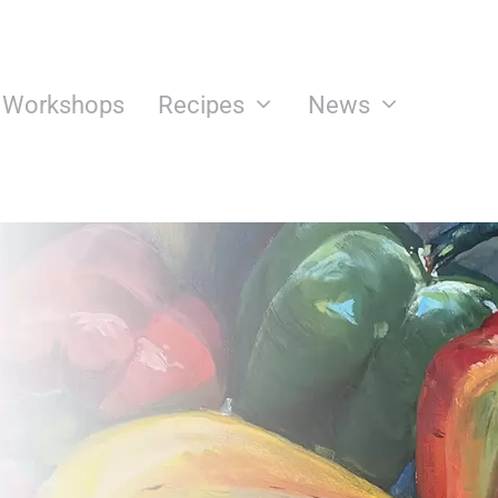
n Workshops
Recipes
News