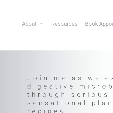
Skip
to
content
About
Resources
Book Appo
Join me as we e
digestive micro
through serious
sensational pla
recipes.