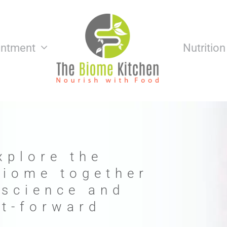
intment
Nutritio
xplore the
biome together
 science and
nt-forward