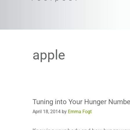
apple
Tuning into Your Hunger Numbe
April 18, 2014
by
Emma Fogt