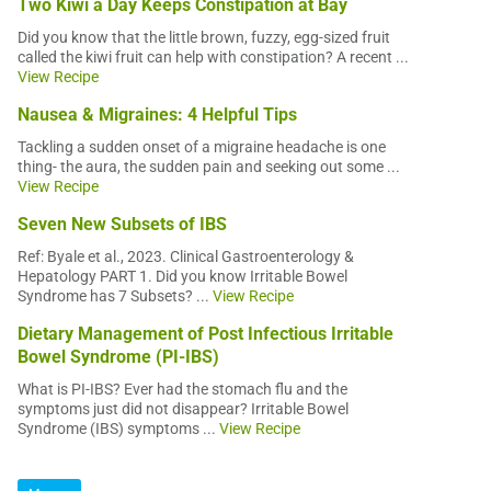
Two Kiwi a Day Keeps Constipation at Bay
Did you know that the little brown, fuzzy, egg-sized fruit
called the kiwi fruit can help with constipation? A recent ...
View Recipe
Nausea & Migraines: 4 Helpful Tips
Tackling a sudden onset of a migraine headache is one
thing- the aura, the sudden pain and seeking out some ...
View Recipe
Seven New Subsets of IBS
Ref: Byale et al., 2023. Clinical Gastroenterology &
Hepatology PART 1. Did you know Irritable Bowel
Syndrome has 7 Subsets? ...
View Recipe
Dietary Management of Post Infectious Irritable
Bowel Syndrome (PI-IBS)
What is PI-IBS? Ever had the stomach flu and the
symptoms just did not disappear? Irritable Bowel
Syndrome (IBS) symptoms ...
View Recipe