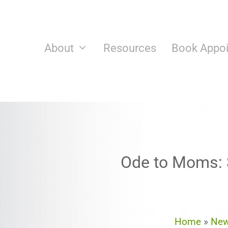
Skip
to
content
About
Resources
Book Appo
Ode to Moms: S
Home
»
Ne