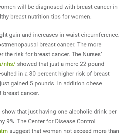
t women will be diagnosed with breast cancer in
lthy breast nutrition tips for women.
ght gain and increases in waist circumference.
postmenopausal breast cancer. The more
the risk for breast cancer. The Nurses’
u/nhs/
showed that just a mere 22 pound
sulted in a 30 percent higher risk of breast
st gained 5 pounds. In addition obese
 breast cancer.
show that just having one alcoholic drink per
 by 9%. The Center for Disease Control
htm
suggest that women not exceed more than