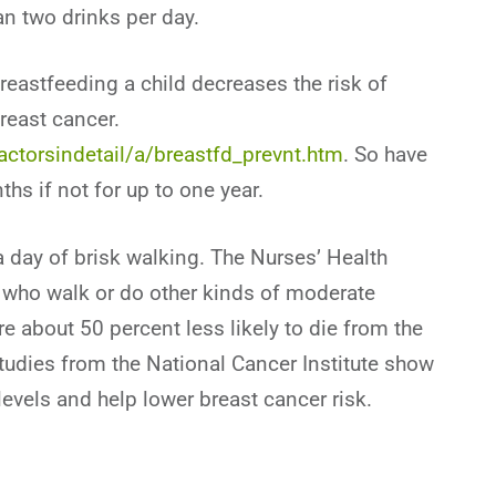
n two drinks per day.
breastfeeding a child decreases the risk of
reast cancer.
actorsindetail/a/breastfd_prevnt.htm
. So have
ths if not for up to one year.
 a day of brisk walking. The Nurses’ Health
s who walk or do other kinds of moderate
re about 50 percent less likely to die from the
udies from the National Cancer Institute show
vels and help lower breast cancer risk.