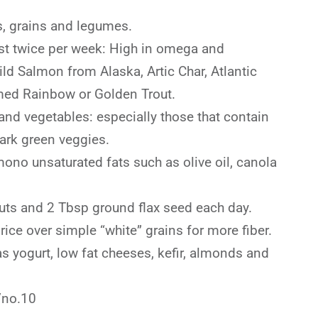
ts, grains and legumes.
ast twice per week: High in omega and
ild Salmon from Alaska, Artic Char, Atlantic
med Rainbow or Golden Trout.
 and vegetables: especially those that contain
dark green veggies.
no unsaturated fats such as olive oil, canola
nuts and 2 Tbsp ground flax seed each day.
ce over simple “white” grains for more fiber.
as yogurt, low fat cheeses, kefir, almonds and
/no.10