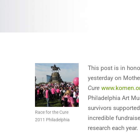
This post is in ho
yesterday on Mother
Cure
www.komen.o
Philadelphia Art M
survivors supported
Race for the Cure
incredible fundraise
2011 Philadelphia
research each year.