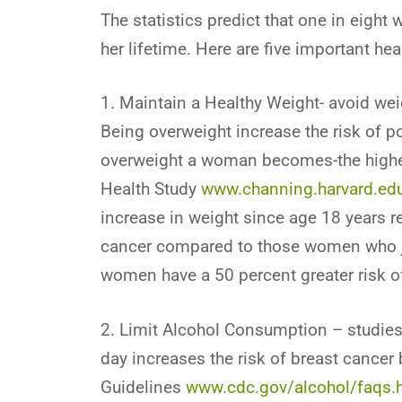
The statistics predict that one in eigh
her lifetime. Here are five important hea
1. Maintain a Healthy Weight- avoid wei
Being overweight increase the risk of 
overweight a woman becomes-the higher 
Health Study
www.channing.harvard.ed
increase in weight since age 18 years re
cancer compared to those women who ju
women have a 50 percent greater risk of
2. Limit Alcohol Consumption – studies 
day increases the risk of breast cancer
Guidelines
www.cdc.gov/alcohol/faqs.