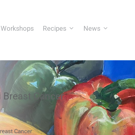
n Workshops
Recipes
News
d Breast Cancer
reast Cancer