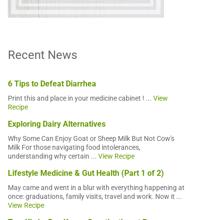
Recent News
6 Tips to Defeat Diarrhea
Print this and place in your medicine cabinet ! ...
View
Recipe
Exploring Dairy Alternatives
Why Some Can Enjoy Goat or Sheep Milk But Not Cow's
Milk For those navigating food intolerances,
understanding why certain ...
View Recipe
Lifestyle Medicine & Gut Health (Part 1 of 2)
May came and went in a blur with everything happening at
once: graduations, family visits, travel and work. Now it ...
View Recipe