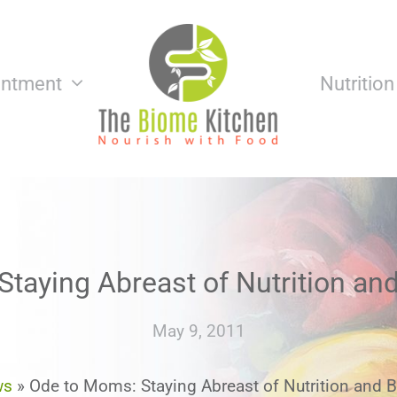
intment
Nutritio
taying Abreast of Nutrition an
May 9, 2011
ws
»
Ode to Moms: Staying Abreast of Nutrition and B