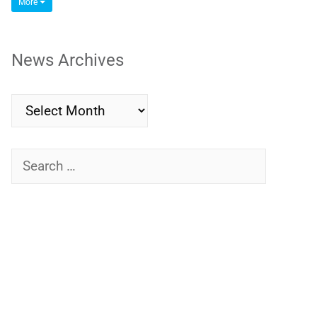
More
News Archives
News
Archives
Search
for: