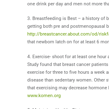
one drink per day and men not more tha
3. Breastfeeding is Best – a history of 
getting both pre and postmenopausal b
http://breastcancer.about.com/od/riskf
that newborn latch on for at least 6 mon
4. Exercise- shoot for at least one hour
Study found that breast cancer patient
exercise for three to five hours a week a
disease than sedentary women. Other st
that exercising may decrease hormone le
www.komen.org