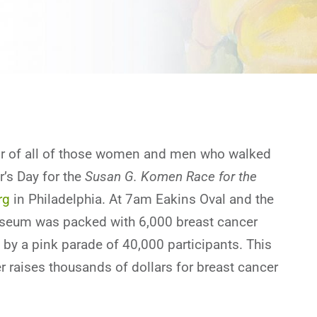
nor of all of those women and men who walked
’s Day for the
Susan G. Komen Race for the
rg
in Philadelphia. At 7am Eakins Oval and the
useum was packed with 6,000 breast cancer
 by a pink parade of 40,000 participants. This
r raises thousands of dollars for breast cancer