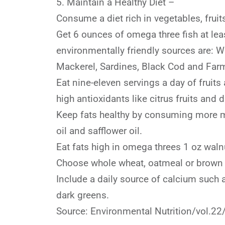
5. Maintain a Healthy Diet –
Consume a diet rich in vegetables, frui
Get 6 ounces of omega three fish at le
environmentally friendly sources are: W
Mackerel, Sardines, Black Cod and Far
Eat nine-eleven servings a day of fruits
high antioxidants like citrus fruits and 
Keep fats healthy by consuming more mo
oil and safflower oil.
Eat fats high in omega threes 1 oz wal
Choose whole wheat, oatmeal or brown ri
Include a daily source of calcium such 
dark greens.
Source: Environmental Nutrition/vol.22