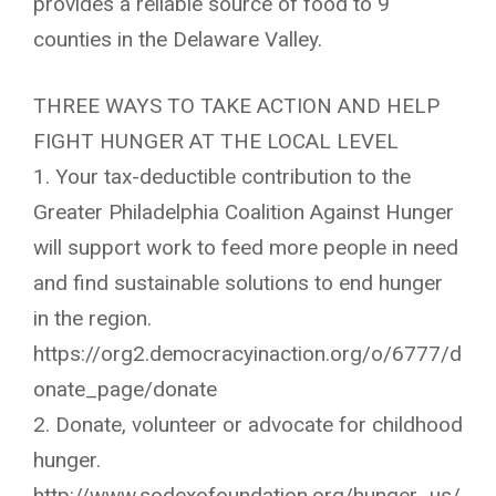
provides a reliable source of food to 9
counties in the Delaware Valley.
THREE WAYS TO TAKE ACTION AND HELP
FIGHT HUNGER AT THE LOCAL LEVEL
1. Your tax-deductible contribution to the
Greater Philadelphia Coalition Against Hunger
will support work to feed more people in need
and find sustainable solutions to end hunger
in the region.
https://org2.democracyinaction.org/o/6777/d
onate_page/donate
2. Donate, volunteer or advocate for childhood
hunger.
http://www.sodexofoundation.org/hunger_us/