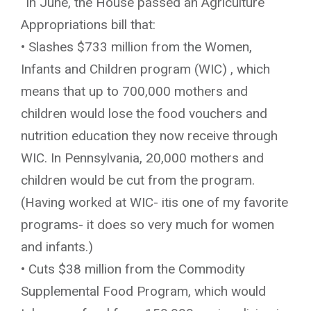
“In June, the House passed an Agriculture
Appropriations bill that:
• Slashes $733 million from the Women,
Infants and Children program (WIC) , which
means that up to 700,000 mothers and
children would lose the food vouchers and
nutrition education they now receive through
WIC. In Pennsylvania, 20,000 mothers and
children would be cut from the program.
(Having worked at WIC- itis one of my favorite
programs- it does so very much for women
and infants.)
• Cuts $38 million from the Commodity
Supplemental Food Program, which would