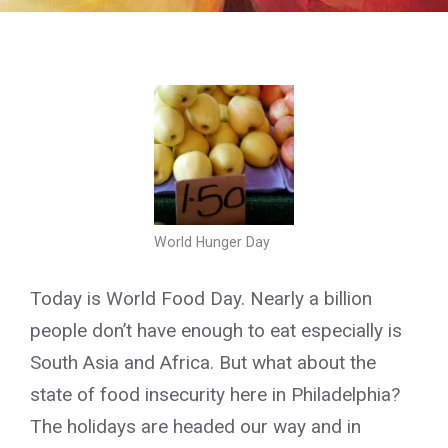
World Hunger Day
Today is World Food Day. Nearly a billion
people don’t have enough to eat especially is
South Asia and Africa. But what about the
state of food insecurity here in Philadelphia?
The holidays are headed our way and in