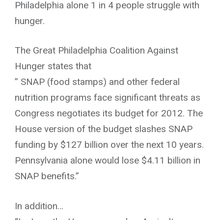
Philadelphia alone 1 in 4 people struggle with
hunger.
The Great Philadelphia Coalition Against
Hunger states that
” SNAP (food stamps) and other federal
nutrition programs face significant threats as
Congress negotiates its budget for 2012. The
House version of the budget slashes SNAP
funding by $127 billion over the next 10 years.
Pennsylvania alone would lose $4.11 billion in
SNAP benefits.”
In addition…