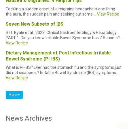
Nausea & Migraines: 4 Helpful Tips
Tackling a sudden onset of a migraine headache is one thing-
the aura, the sudden pain and seeking out some ...
View Recipe
Seven New Subsets of IBS
Ref: Byale et al., 2023. Clinical Gastroenterology & Hepatology
PART 1. Did you know Irritable Bowel Syndrome has 7 Subsets? ...
View Recipe
Dietary Management of Post Infectious Irritable
Bowel Syndrome (PI-IBS)
What is PI-IBS? Ever had the stomach flu and the symptoms just
did not disappear? Irritable Bowel Syndrome (IBS) symptoms ...
View Recipe
More
News Archives