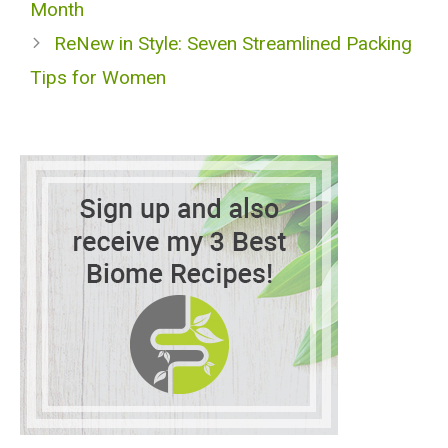
Month
ReNew in Style: Seven Streamlined Packing
Tips for Women