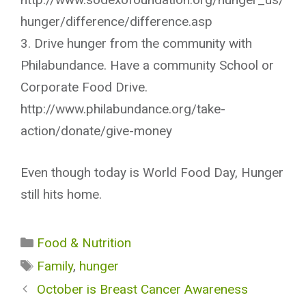
hunger/difference/difference.asp
3. Drive hunger from the community with
Philabundance. Have a community School or
Corporate Food Drive.
http://www.philabundance.org/take-
action/donate/give-money
Even though today is World Food Day, Hunger
still hits home.
Categories
Food & Nutrition
Tags
Family
,
hunger
October is Breast Cancer Awareness