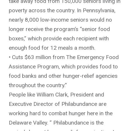
take away food from 150,000 seniors living in
poverty across the country. In Pennsylvania,
nearly 8,000 low-income seniors would no
longer receive the program’s “senior food
boxes,” which provide each recipient with
enough food for 12 meals a month.
• Cuts $63 million from The Emergency Food
Assistance Program, which provides food to
food banks and other hunger-relief agencies
throughout the country.”
People like William Clark, President and
Executive Director of Philabundance are
working hard to combat hunger here in the
Delaware Valley. ” Philabundance is the