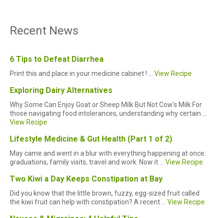
Recent News
6 Tips to Defeat Diarrhea
Print this and place in your medicine cabinet ! ...
View Recipe
Exploring Dairy Alternatives
Why Some Can Enjoy Goat or Sheep Milk But Not Cow's Milk For
those navigating food intolerances, understanding why certain ...
View Recipe
Lifestyle Medicine & Gut Health (Part 1 of 2)
May came and went in a blur with everything happening at once:
graduations, family visits, travel and work. Now it ...
View Recipe
Two Kiwi a Day Keeps Constipation at Bay
Did you know that the little brown, fuzzy, egg-sized fruit called
the kiwi fruit can help with constipation? A recent ...
View Recipe