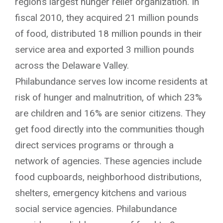
region’s largest hunger relief organization. In
fiscal 2010, they acquired 21 million pounds
of food, distributed 18 million pounds in their
service area and exported 3 million pounds
across the Delaware Valley.
Philabundance serves low income residents at
risk of hunger and malnutrition, of which 23%
are children and 16% are senior citizens. They
get food directly into the communities though
direct services programs or through a
network of agencies. These agencies include
food cupboards, neighborhood distributions,
shelters, emergency kitchens and various
social service agencies. Philabundance