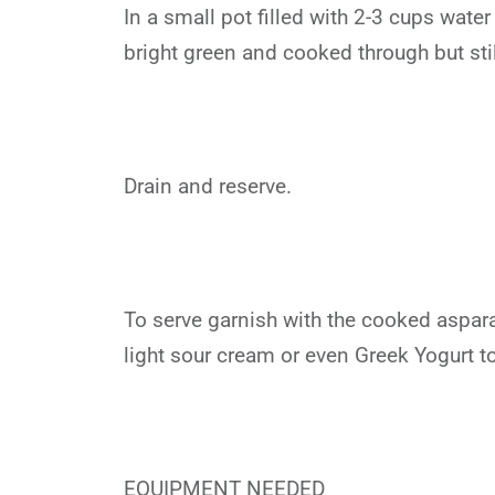
In a small pot filled with 2-3 cups wate
bright green and cooked through but stil
Drain and reserve.
To serve garnish with the cooked aspar
light sour cream or even Greek Yogurt to
EQUIPMENT NEEDED