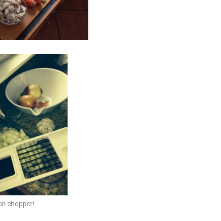
on chopper!