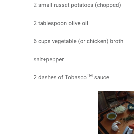
2 small russet potatoes (chopped)
2 tablespoon olive oil
6 cups vegetable (or chicken) broth
salt+pepper
TM
2 dashes of Tobasco
sauce