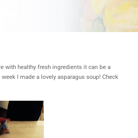
 with healthy fresh ingredients it can be a
is week I made a lovely asparagus soup! Check