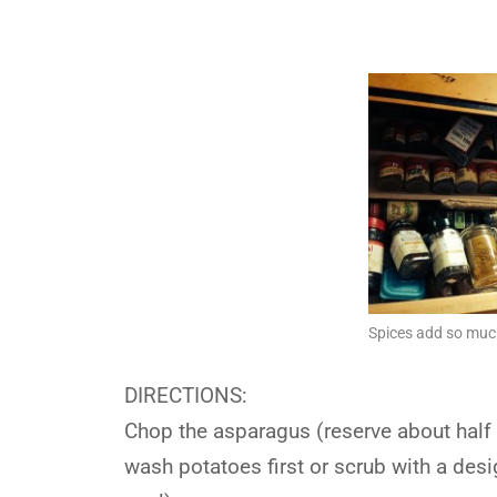
Spices add so much
DIRECTIONS:
Chop the asparagus (reserve about half o
wash potatoes first or scrub with a des