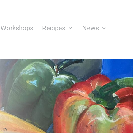
n Workshops
Recipes
News
oup