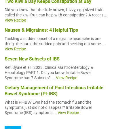
Two Kiwi a Day Keeps Constipation at Bay
Did you know that the little brown, fuzzy, egg-sized fruit
called the kiwi fruit can help with constipation? A recent ...
View Recipe
Nausea & Migraines: 4 Helpful Tips
Tackling a sudden onset of a migraine headache is one
thing- the aura, the sudden pain and seeking out some ...
View Recipe
Seven New Subsets of IBS
Ref: Byale et al., 2023. Clinical Gastroenterology &
Hepatology PART 1. Did you know Irritable Bowel
Syndrome has 7 Subsets? ...
View Recipe
Dietary Management of Post Infectious Irritable
Bowel Syndrome (PI-IBS)
What is PI-IBS? Ever had the stomach flu and the
symptoms just did not disappear? Irritable Bowel
Syndrome (IBS) symptoms ...
View Recipe