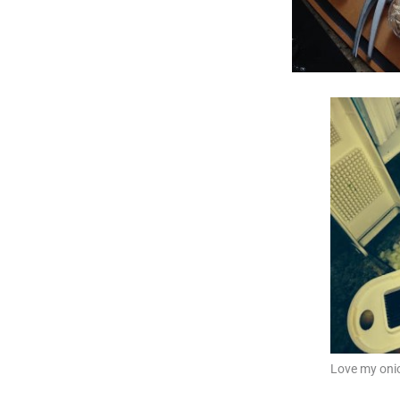
Love my oni