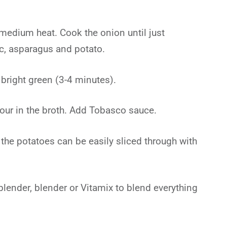
 medium heat. Cook the onion until just
ic, asparagus and potato.
 bright green (3-4 minutes).
our in the broth. Add Tobasco sauce.
 the potatoes can be easily sliced through with
ender, blender or Vitamix to blend everything