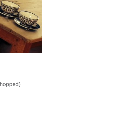
chopped)