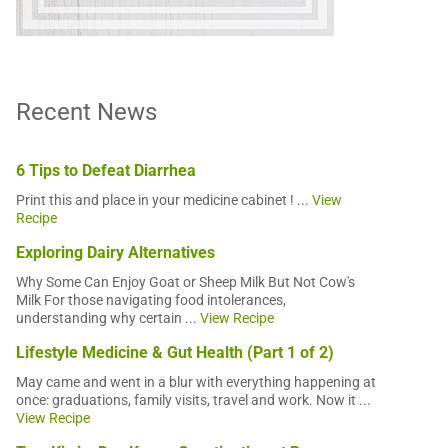
Recent News
6 Tips to Defeat Diarrhea
Print this and place in your medicine cabinet ! ...
View
Recipe
Exploring Dairy Alternatives
Why Some Can Enjoy Goat or Sheep Milk But Not Cow's
Milk For those navigating food intolerances,
understanding why certain ...
View Recipe
Lifestyle Medicine & Gut Health (Part 1 of 2)
May came and went in a blur with everything happening at
once: graduations, family visits, travel and work. Now it ...
View Recipe