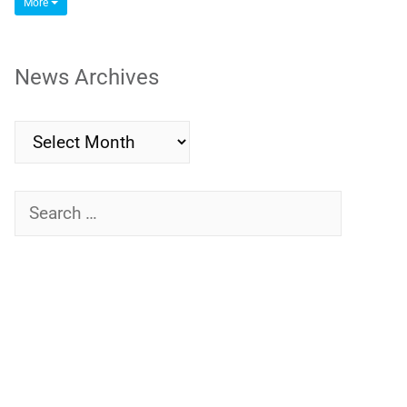
More
News Archives
News
Archives
Search
for: