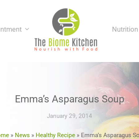
intment
Nutritio
Emma’s Asparagus Soup
January 29, 2014
ome
»
News
»
Healthy Recipe
»
Emma’s Asparagus S