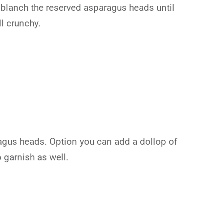
r blanch the reserved asparagus heads until
l crunchy.
agus heads. Option you can add a dollop of
 garnish as well.