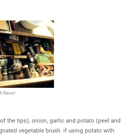
 flavor!
f the tips), onion, garlic and potato (peel and
ignated vegetable brush if using potato with