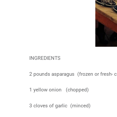
INGREDIENTS
2 pounds asparagus (frozen or fresh- 
1 yellow onion (chopped)
3 cloves of garlic (minced)