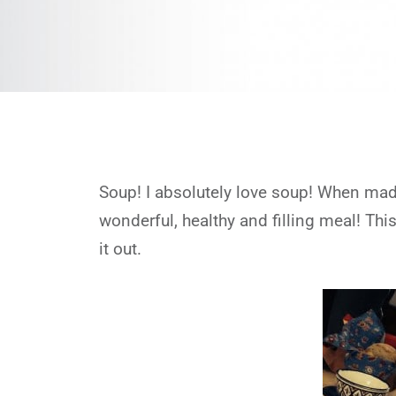
Soup! I absolutely love soup! When made
wonderful, healthy and filling meal! Th
it out.