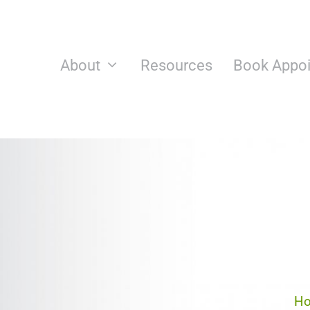
Skip
to
content
About
Resources
Book Appo
H