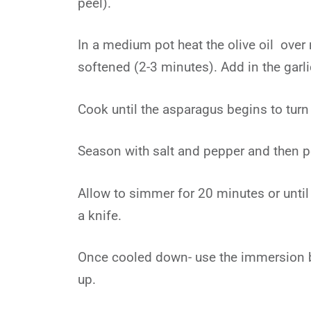
peel).
In a medium pot heat the olive oil over
softened (2-3 minutes). Add in the garl
Cook until the asparagus begins to turn
Season with salt and pepper and then p
Allow to simmer for 20 minutes or until
a knife.
Once cooled down- use the immersion bl
up.