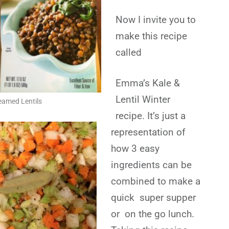
Now I invite you to
make this recipe
called
Emma’s Kale &
Lentil Winter
eamed Lentils
recipe. It’s just a
representation of
how 3 easy
ingredients can be
combined to make a
quick super supper
or on the go lunch.