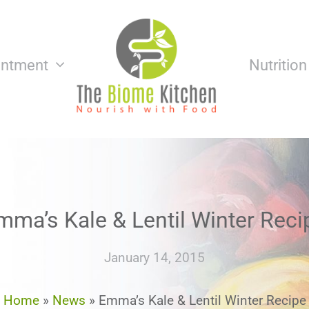
intment
Nutritio
mma’s Kale & Lentil Winter Reci
January 14, 2015
Home
»
News
»
Emma’s Kale & Lentil Winter Recipe