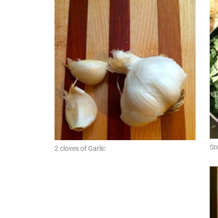
St
2 cloves of Garlic