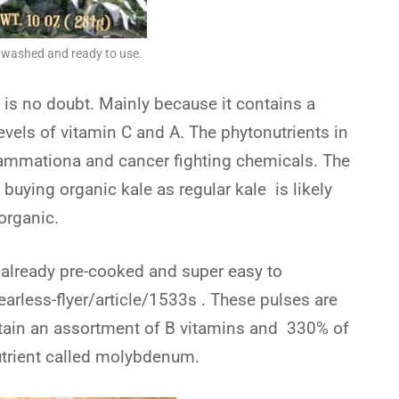
e washed and ready to use.
 is no doubt. Mainly because it contains a
evels of vitamin C and A. The phytonutrients in
flammationa and cancer fighting chemicals. The
uying organic kale as regular kale is likely
 organic.
 already pre-cooked and super easy to
earless-flyer/article/1533s . These pulses are
ontain an assortment of B vitamins and 330% of
rient called molybdenum.