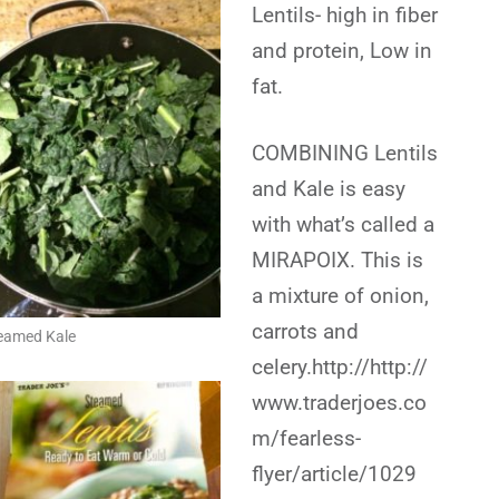
Lentils- high in fiber
and protein, Low in
fat.
COMBINING Lentils
and Kale is easy
with what’s called a
MIRAPOIX. This is
a mixture of onion,
carrots and
eamed Kale
celery.http://http://
www.traderjoes.co
m/fearless-
flyer/article/1029