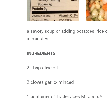
a savory soup or adding potatoes, rice 
in minutes.
INGREDIENTS
2 Tbsp olive oil
2 cloves garlic- minced
1 container of Trader Joes Mirapoix *