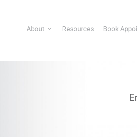
Skip
to
content
About
Resources
Book Appo
E