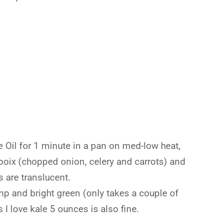
ve Oil for 1 minute in a pan on med-low heat,
poix (chopped onion, celery and carrots) and
s are translucent.
mp and bright green (only takes a couple of
 I love kale 5 ounces is also fine.