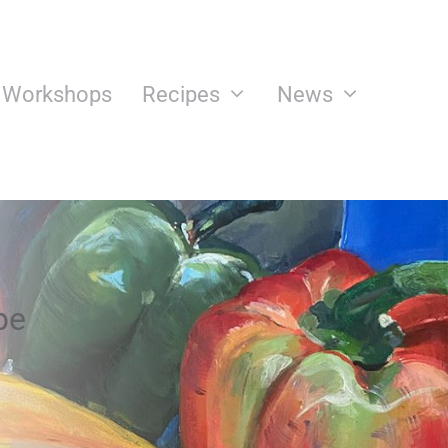
n Workshops
Recipes
News
pe