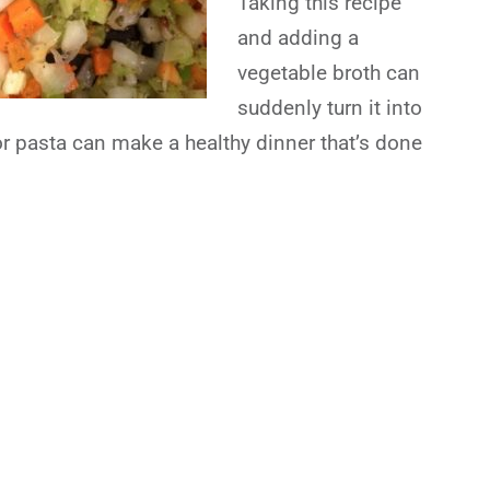
Taking this recipe
and adding a
vegetable broth can
suddenly turn it into
or pasta can make a healthy dinner that’s done