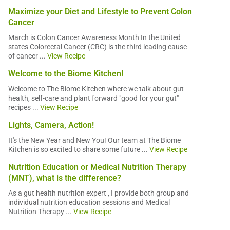
Maximize your Diet and Lifestyle to Prevent Colon
Cancer
March is Colon Cancer Awareness Month In the United
states Colorectal Cancer (CRC) is the third leading cause
of cancer ...
View Recipe
Welcome to the Biome Kitchen!
Welcome to The Biome Kitchen where we talk about gut
health, self-care and plant forward "good for your gut"
recipes ...
View Recipe
Lights, Camera, Action!
It's the New Year and New You! Our team at The Biome
Kitchen is so excited to share some future ...
View Recipe
Nutrition Education or Medical Nutrition Therapy
(MNT), what is the difference?
As a gut health nutrition expert , I provide both group and
individual nutrition education sessions and Medical
Nutrition Therapy ...
View Recipe