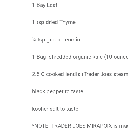
1 Bay Leaf
1 tsp dried Thyme
¼ tsp ground cumin
1 Bag shredded organic kale (10 ounc
2.5 C cooked lentils (Trader Joes stea
black pepper to taste
kosher salt to taste
*NOTE: TRADER JOES MIRAPOIX is mad