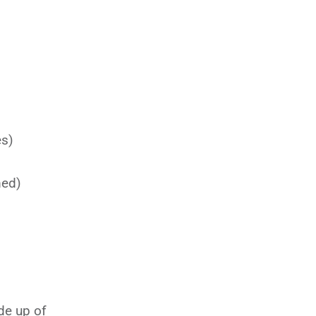
es)
med)
e up of