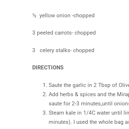
½ yellow onion -chopped
3 peeled carrots- chopped
3 celery stalks- chopped
DIRECTIONS
Saute the garlic in 2 Tbsp of Oli
Add herbs & spices and the Mira
saute for 2-3 minutes,until onion
Steam kale in 1/4C water until li
minutes). I used the whole bag as