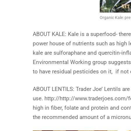
Organic Kale: pr
ABOUT KALE: Kale is a superfood- there
power house of nutrients such as high l
kale are sulforaphane and quercitin-in
Environmental Working group suggests b
to have residual pesticides on it, if not
ABOUT LENTILS: Trader Joe’ Lentils are
use. http://http://www.traderjoes.com/f
high in fiber, folate and protein and c
the recommended amount of a micronut