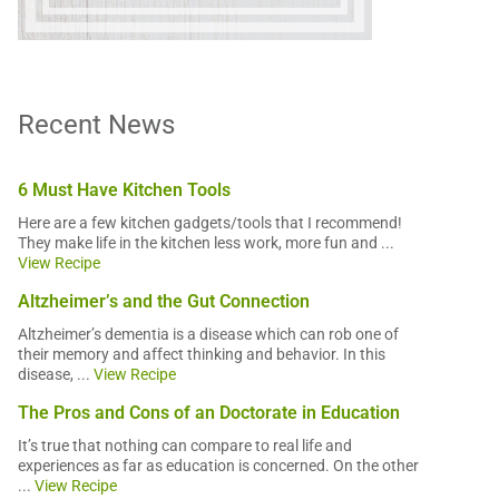
Recent News
6 Must Have Kitchen Tools
Here are a few kitchen gadgets/tools that I recommend!
They make life in the kitchen less work, more fun and ...
View Recipe
Altzheimer’s and the Gut Connection
Altzheimer’s dementia is a disease which can rob one of
their memory and affect thinking and behavior. In this
disease, ...
View Recipe
The Pros and Cons of an Doctorate in Education
It’s true that nothing can compare to real life and
experiences as far as education is concerned. On the other
...
View Recipe