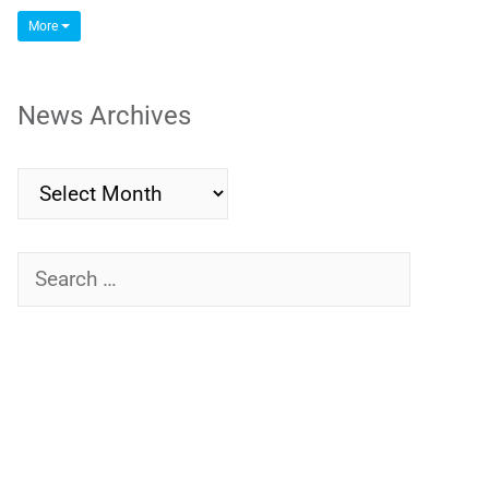
More
News Archives
News
Archives
Search
for: